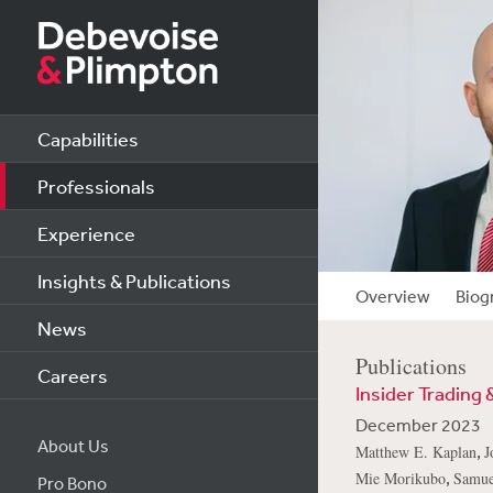
Capabilities
Professionals
Experience
Insights & Publications
Overview
Biog
News
Publications
Careers
Insider Trading 
December 2023
About Us
,
Matthew E. Kaplan
J
,
Mie Morikubo
Samue
Pro Bono