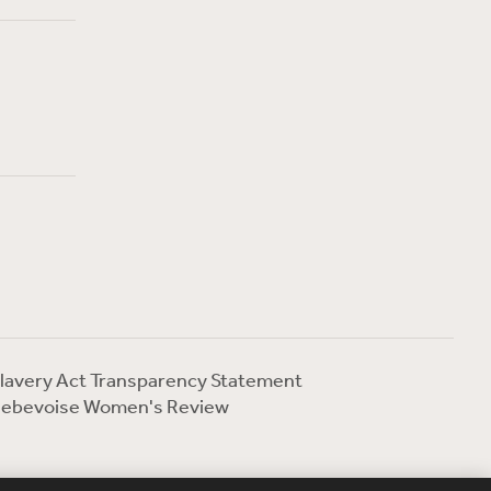
lavery Act Transparency Statement
ebevoise Women's Review