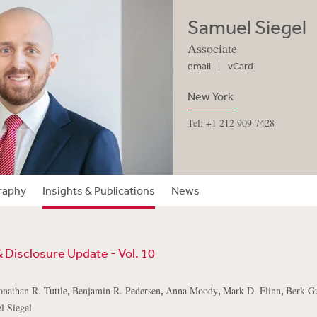
Samuel Siegel
Associate
email
vCard
New York
Tel: +1 212 909 7428
raphy
Insights & Publications
News
& Disclosure Update - Vol. 10
,
,
,
,
onathan R. Tuttle
Benjamin R. Pedersen
Anna Moody
Mark D. Flinn
Berk Gu
l Siegel