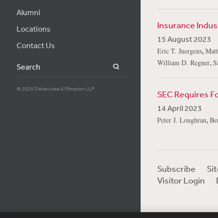
Alumni
Insurance Indus
Locations
15 August 2023
Contact Us
,
Eric T. Juergens
Matt
,
William D. Regner
S
Search
© 2026 Debevoise & Plimpton LLP
SEC Requires For
14 April 2023
,
Peter J. Loughran
Be
Subscribe
Si
Visitor Login