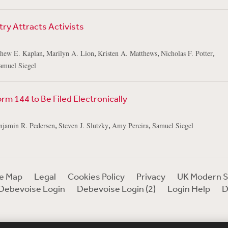
try Attracts Activists
,
,
,
,
hew E. Kaplan
Marilyn A. Lion
Kristen A. Matthews
Nicholas F. Potter
amuel Siegel
m 144 to Be Filed Electronically
,
,
,
njamin R. Pedersen
Steven J. Slutzky
Amy Pereira
Samuel Siegel
te Map
Legal
Cookies Policy
Privacy
UK Modern S
Debevoise Login
Debevoise Login (2)
Login Help
D