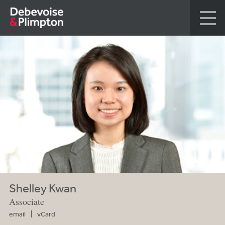
Shelley Kwan
Associate
email
vCard