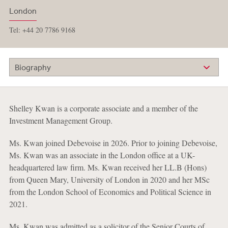
London
Tel: +44 20 7786 9168
Biography
Shelley Kwan is a corporate associate and a member of the
Investment Management Group.
Ms. Kwan joined Debevoise in 2026. Prior to joining Debevoise,
Ms. Kwan was an associate in the London office at a UK-
headquartered law firm. Ms. Kwan received her LL.B (Hons)
from Queen Mary, University of London in 2020 and her MSc
from the London School of Economics and Political Science in
2021.
Ms. Kwan was admitted as a solicitor of the Senior Courts of