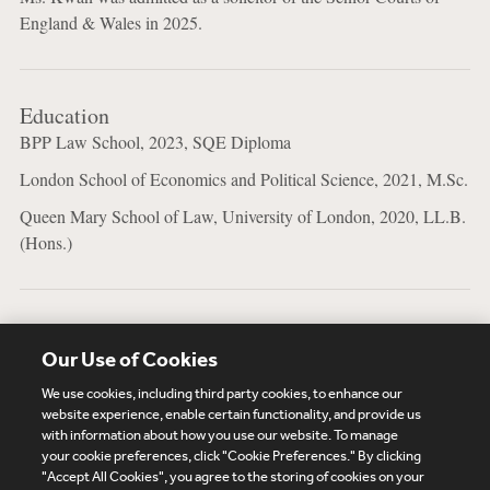
England & Wales in 2025.
Education
BPP Law School, 2023, SQE Diploma
London School of Economics and Political Science, 2021, M.Sc.
Queen Mary School of Law, University of London, 2020, LL.B.
(Hons.)
Bar Admissions
Our Use of Cookies
Solicitor, England & Wales
We use cookies, including third party cookies, to enhance our
website experience, enable certain functionality, and provide us
with information about how you use our website. To manage
your cookie preferences, click "Cookie Preferences." By clicking
Subscribe
Site Map
Legal
Cookies Policy
"Accept All Cookies", you agree to the storing of cookies on your