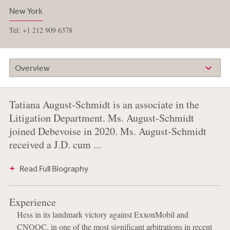
New York
Tel: +1 212 909 6378
Overview
Tatiana August-Schmidt is an associate in the
Litigation Department. Ms. August-Schmidt
joined Debevoise in 2020. Ms. August-Schmidt
received a J.D. cum ...
Read Full Biography
Experience
Hess in its landmark victory against ExxonMobil and
CNOOC, in one of the most significant arbitrations in recent