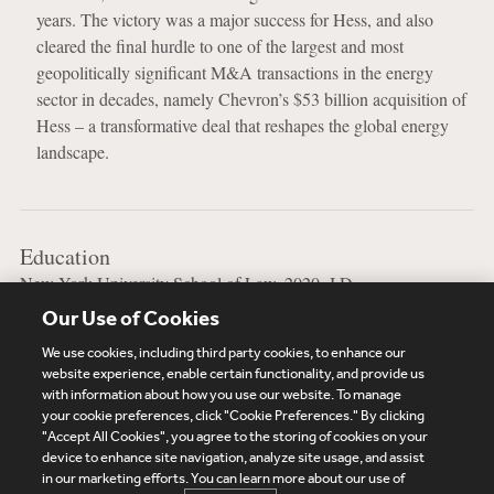
years. The victory was a major success for Hess, and also
cleared the final hurdle to one of the largest and most
geopolitically significant M&A transactions in the energy
sector in decades, namely Chevron’s $53 billion acquisition of
Hess – a transformative deal that reshapes the global energy
landscape.
Education
New York University School of Law, 2020, J.D.
Our Use of Cookies
University of California at Berkeley, 2014, B.A.
We use cookies, including third party cookies, to enhance our
website experience, enable certain functionality, and provide us
with information about how you use our website. To manage
your cookie preferences, click "Cookie Preferences." By clicking
Subscribe
Site Map
Legal
Cookies Policy
"Accept All Cookies", you agree to the storing of cookies on your
device to enhance site navigation, analyze site usage, and assist
Privacy
in our marketing efforts. You can learn more about our use of
UK Modern Slavery Act Transparency Statement