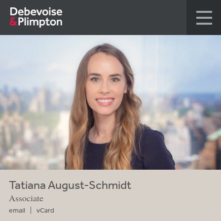
Tatiana August-Schmidt
Associate
email
vCard