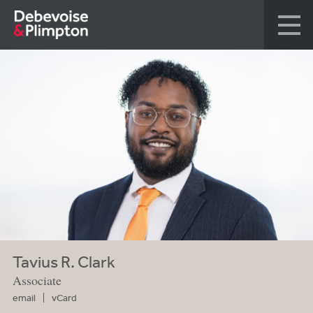
Tavius R. Clark
Associate
email
vCard