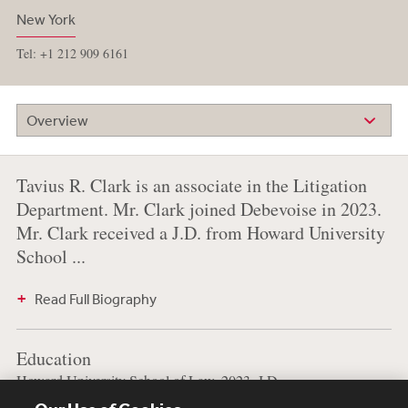
New York
Tel: +1 212 909 6161
Overview
Tavius R. Clark is an associate in the Litigation
Department. Mr. Clark joined Debevoise in 2023.
Mr. Clark received a J.D. from Howard University
School ...
Read Full Biography
Education
Howard University School of Law, 2023, J.D.