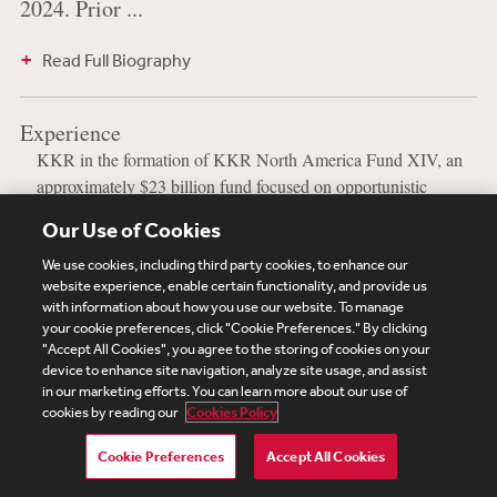
2024. Prior ...
Read Full Biography
Experience
KKR in the formation of KKR North America Fund XIV, an
approximately $23 billion fund focused on opportunistic
private equity investments in North America.
Our Use of Cookies
We use cookies, including third party cookies, to enhance our
website experience, enable certain functionality, and provide us
with information about how you use our website. To manage
your cookie preferences, click "Cookie Preferences." By clicking
Subscribe
Site Map
Legal
Cookies Policy
"Accept All Cookies", you agree to the storing of cookies on your
Privacy
device to enhance site navigation, analyze site usage, and assist
UK Modern Slavery Act Transparency Statement
in our marketing efforts. You can learn more about our use of
Visitor Login
Debevoise Login
Debevoise Login (2)
cookies by reading our
Cookies Policy
Login Help
Debevoise Women's Review
Cookie Preferences
Accept All Cookies