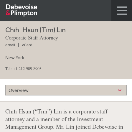
Chih-Hsun (Tim) Lin
Corporate Staff Attorney
email
vCard
New York
Tel: +1 212 909 8903
Overview
Chih-Hsun (“Tim”) Lin is a corporate staff
attorney and a member of the Investment
Management Group. Mr. Lin joined Debevoise in