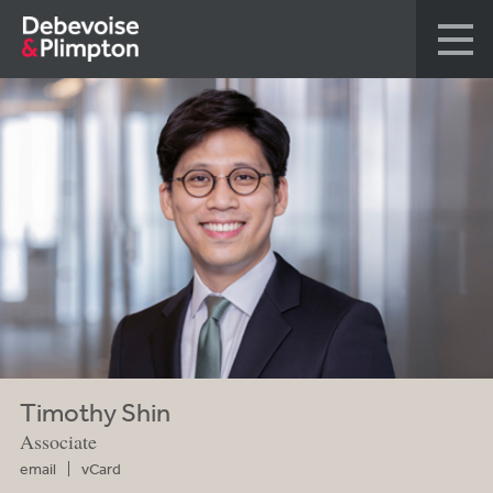
Timothy Shin
Associate
email
vCard