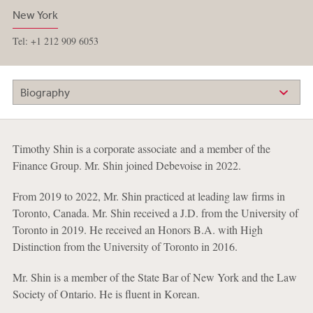
New York
Tel: +1 212 909 6053
Biography
Timothy Shin is a corporate associate and a member of the
Finance Group. Mr. Shin joined Debevoise in 2022.
From 2019 to 2022, Mr. Shin practiced at leading law firms in
Toronto, Canada. Mr. Shin received a J.D. from the University of
Toronto in 2019. He received an Honors B.A. with High
Distinction from the University of Toronto in 2016.
Mr. Shin is a member of the State Bar of New York and the Law
Society of Ontario. He is fluent in Korean.