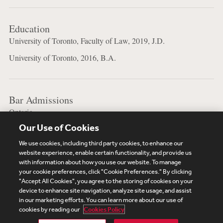
Education
University of Toronto, Faculty of Law, 2019, J.D.
University of Toronto, 2016, B.A.
Bar Admissions
Ontario
Our Use of Cookies
New York
We use cookies, including third party cookies, to enhance our
website experience, enable certain functionality, and provide us
with information about how you use our website. To manage
your cookie preferences, click "Cookie Preferences." By clicking
Subscribe
Site Map
Legal
Cookies Policy
"Accept All Cookies", you agree to the storing of cookies on your
device to enhance site navigation, analyze site usage, and assist
Privacy
in our marketing efforts. You can learn more about our use of
UK Modern Slavery Act Transparency Statement
cookies by reading our
Cookies Policy
Visitor Login
Debevoise Login
Debevoise Login (2)