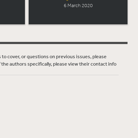
6 March 2020
ns to cover, or questions on previous issues, please
f the authors specifically, please view their contact info