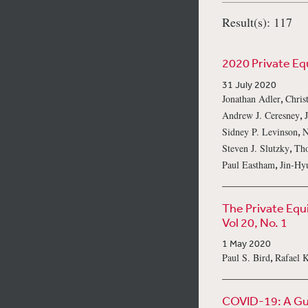
Result(s): 117
2020 Private Eq
31 July 2020
,
Jonathan Adler
Chris
,
Andrew J. Ceresney
,
Sidney P. Levinson
N
,
Steven J. Slutzky
Th
,
Paul Eastham
Jin-Hy
The Private Equ
Vol 20, No. 1
1 May 2020
,
Paul S. Bird
Rafael 
COVID-19: A Gui