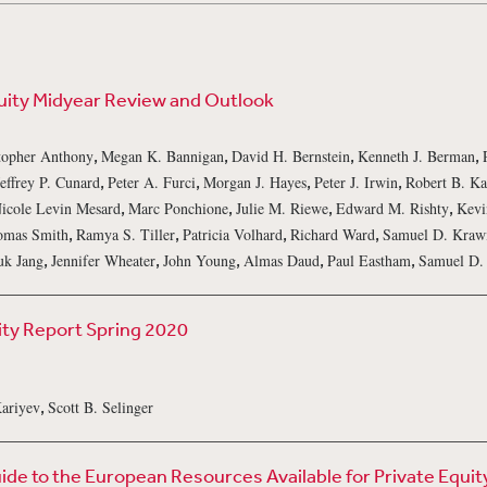
uity Midyear Review and Outlook
,
,
,
,
topher Anthony
Megan K. Bannigan
David H. Bernstein
Kenneth J. Berman
,
,
,
,
Jeffrey P. Cunard
Peter A. Furci
Morgan J. Hayes
Peter J. Irwin
Robert B. Ka
,
,
,
,
icole Levin Mesard
Marc Ponchione
Julie M. Riewe
Edward M. Rishty
Kevi
,
,
,
,
omas Smith
Ramya S. Tiller
Patricia Volhard
Richard Ward
Samuel D. Kraw
,
,
,
,
,
uk Jang
Jennifer Wheater
John Young
Almas Daud
Paul Eastham
Samuel D.
ity Report Spring 2020
,
Kariyev
Scott B. Selinger
de to the European Resources Available for Private Equit