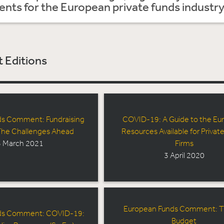
ts for the European private funds industry
 Editions
ds Comment: Fundraising
COVID-19: A Guide to the Eu
 The Challenges Ahead
Resources Available for Private
 March 2021
Firms
3 April 2020
European Funds Comment: 
ds Comment: COVID-19:
Budget