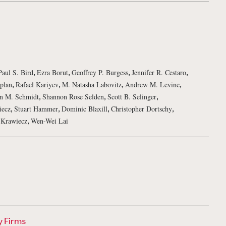
,
,
,
,
Paul S. Bird
Ezra Borut
Geoffrey P. Burgess
Jennifer R. Cestaro
,
,
,
,
plan
Rafael Kariyev
M. Natasha Labovitz
Andrew M. Levine
,
,
,
n M. Schmidt
Shannon Rose Selden
Scott B. Selinger
,
,
,
,
iecz
Stuart Hammer
Dominic Blaxill
Christopher Dortschy
,
 Krawiecz
Wen-Wei Lai
y Firms