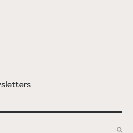
sletters