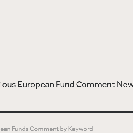
vious European Fund Comment New
t