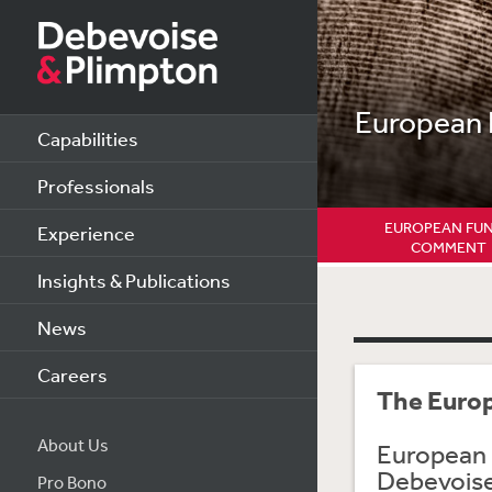
European
Capabilities
Professionals
EUROPEAN FU
Experience
COMMENT
Insights & Publications
News
Careers
The Euro
About Us
European 
Debevoise 
Pro Bono