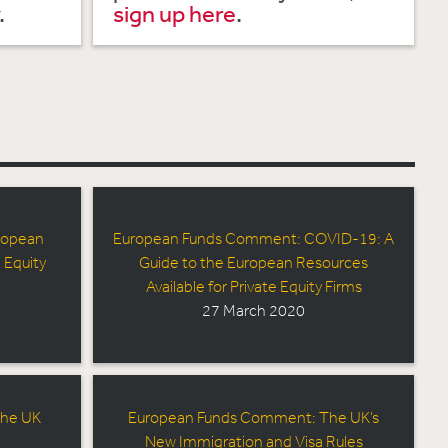
.
sign up here
.
ropean
European Funds Comment: COVID-19: A
 Equity
Guide to the European Resources
Available for Private Equity Firms
27 March 2020
The UK
European Funds Comment: The UK’s
New Immigration and Visa Rules