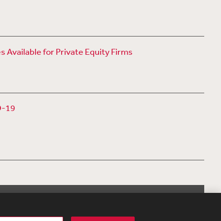
vailable for Private Equity Firms
D-19
View More