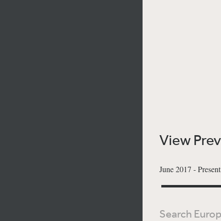
View Pre
June 2017 - Presen