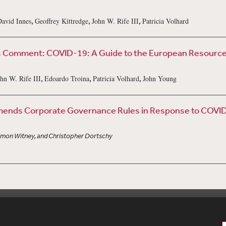
,
,
,
avid Innes
Geoffrey Kittredge
John W. Rife III
Patricia Volhard
Comment: COVID-19: A Guide to the European Resources A
,
,
,
hn W. Rife III
Edoardo Troina
Patricia Volhard
John Young
nds Corporate Governance Rules in Response to COVI
Simon Witney, and Christopher Dortschy