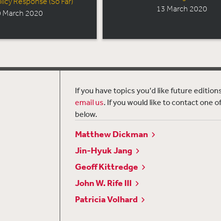
licy Response (So Far)
13 March 2020
 March 2020
If you have topics you’d like future editio
email us
. If you would like to contact one o
below.
Matthew Dickman
Jin-Hyuk Jang
Geoff Kittredge
John W. Rife III
Patricia Volhard