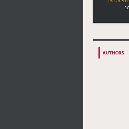
The UK’s Po
20
AUTHORS