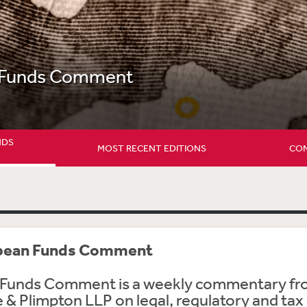
 Funds Comment
NDS
MOST RECENT EDITIONS
CON
pean Funds Comment
Funds Comment is a weekly commentary f
& Plimpton LLP on legal, regulatory and tax