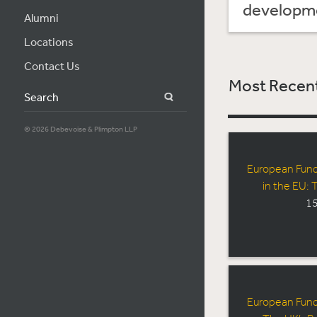
developmen
Alumni
Locations
Contact Us
Most Recent
Search
© 2026 Debevoise & Plimpton LLP
European Fun
in the EU:
15
European Fun