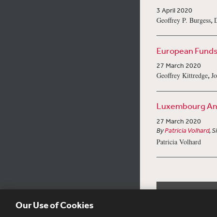
3 April 2020
,
Geoffrey P. Burgess
D
European Funds 
27 March 2020
,
Geoffrey Kittredge
Jo
Luxembourg Ame
27 March 2020
By
Patricia Volhard
, 
Patricia Volhard
Our Use of Cookies