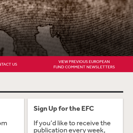
VIEW PREVIOUS EUROPEAN
TACT US
FUND COMMENT NEWSLETTERS
Sign Up for the EFC
rom
If you’d like to receive the
publication every week,