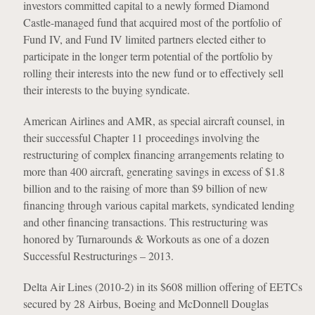
investors committed capital to a newly formed Diamond
Castle-managed fund that acquired most of the portfolio of
Fund IV, and Fund IV limited partners elected either to
participate in the longer term potential of the portfolio by
rolling their interests into the new fund or to effectively sell
their interests to the buying syndicate.
American Airlines and AMR, as special aircraft counsel, in
their successful Chapter 11 proceedings involving the
restructuring of complex financing arrangements relating to
more than 400 aircraft, generating savings in excess of $1.8
billion and to the raising of more than $9 billion of new
financing through various capital markets, syndicated lending
and other financing transactions. This restructuring was
honored by Turnarounds & Workouts as one of a dozen
Successful Restructurings – 2013.
Delta Air Lines (2010-2) in its $608 million offering of EETCs
secured by 28 Airbus, Boeing and McDonnell Douglas