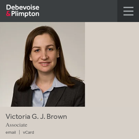
Victoria G. J. Brown
Associate
email
vCard