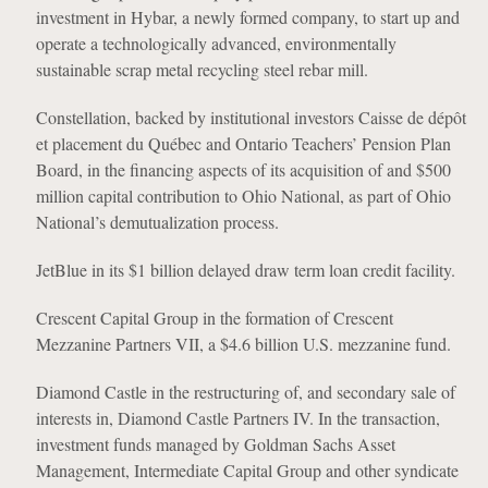
investment in Hybar, a newly formed company, to start up and
operate a technologically advanced, environmentally
sustainable scrap metal recycling steel rebar mill.
Constellation, backed by institutional investors Caisse de dépôt
et placement du Québec and Ontario Teachers’ Pension Plan
Board, in the financing aspects of its acquisition of and $500
million capital contribution to Ohio National, as part of Ohio
National’s demutualization process.
JetBlue in its $1 billion delayed draw term loan credit facility.
Crescent Capital Group in the formation of Crescent
Mezzanine Partners VII, a $4.6 billion U.S. mezzanine fund.
Diamond Castle in the restructuring of, and secondary sale of
interests in, Diamond Castle Partners IV. In the transaction,
investment funds managed by Goldman Sachs Asset
Management, Intermediate Capital Group and other syndicate