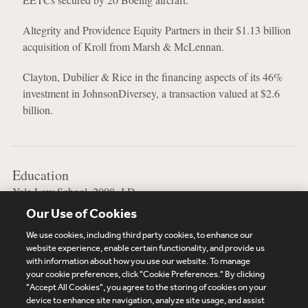
Altegrity and Providence Equity Partners in their $1.13 billion
acquisition of Kroll from Marsh & McLennan.
Clayton, Dubilier & Rice in the financing aspects of its 46%
investment in JohnsonDiversey, a transaction valued at $2.6
billion.
Education
Yale Law School, 2008, J.D.
Our Use of Cookies
Stanford University, 2004, B.A.
We use cookies, including third party cookies, to enhance our
website experience, enable certain functionality, and provide us
with information about how you use our website. To manage
your cookie preferences, click "Cookie Preferences." By clicking
Subscribe
Site Map
Legal
Cookies Policy
"Accept All Cookies", you agree to the storing of cookies on your
device to enhance site navigation, analyze site usage, and assist
Privacy