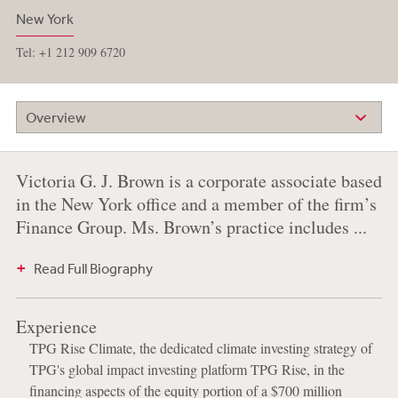
New York
Tel: +1 212 909 6720
Overview
Victoria G. J. Brown is a corporate associate based
in the New York office and a member of the firm’s
Finance Group. Ms. Brown’s practice includes ...
Read Full Biography
Experience
TPG Rise Climate, the dedicated climate investing strategy of
TPG's global impact investing platform TPG Rise, in the
financing aspects of the equity portion of a $700 million