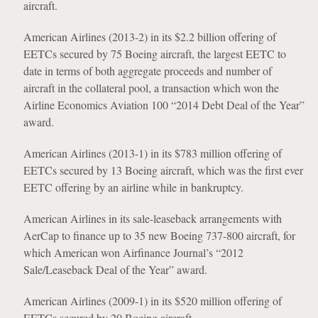
aircraft.
American Airlines (2013-2) in its $2.2 billion offering of
EETCs secured by 75 Boeing aircraft, the largest EETC to
date in terms of both aggregate proceeds and number of
aircraft in the collateral pool, a transaction which won the
Airline Economics Aviation 100 “2014 Debt Deal of the Year”
award.
American Airlines (2013-1) in its $783 million offering of
EETCs secured by 13 Boeing aircraft, which was the first ever
EETC offering by an airline while in bankruptcy.
American Airlines in its sale-leaseback arrangements with
AerCap to finance up to 35 new Boeing 737-800 aircraft, for
which American won Airfinance Journal’s “2012
Sale/Leaseback Deal of the Year” award.
American Airlines (2009-1) in its $520 million offering of
EETCs secured by 20 Boeing aircraft.