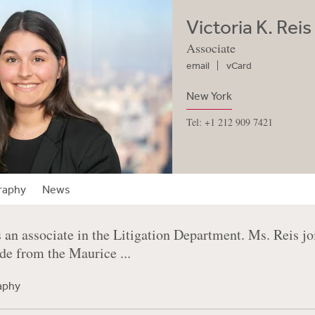
Victoria K. Reis
Associate
email
vCard
New York
Tel: +1 212 909 7421
raphy
News
s an associate in the Litigation Department. Ms. Reis j
e from the Maurice ...
raphy