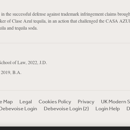
 in the successful defense against trademark infringement claims broug
aker of Clase Azul tequila, in an action that challenged the CASA AZ
uila and tequila soda.
School of Law, 2022, J.D.
 2019, B.A.
te Map
Legal
Cookies Policy
Privacy
UK Modern S
Debevoise Login
Debevoise Login (2)
Login Help
D