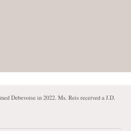
oined Debevoise in 2022. Ms. Reis received a J.D.