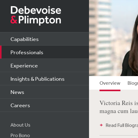
Capabilities
Professionals
Experience
Insights & Publications
Overview
Biog
News
Victoria Reis i
Careers
magna cum laud
About Us
Read Full Biog
Pro Bono