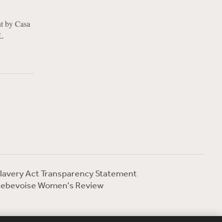
ht by Casa
UL
lavery Act Transparency Statement
ebevoise Women's Review