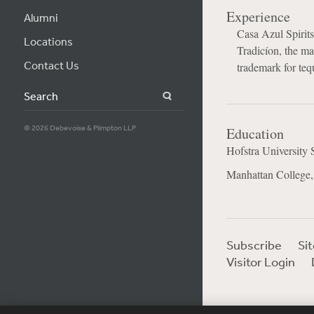
Experience
Alumni
Casa Azul Spirits
Locations
Tradicíon, the m
Contact Us
trademark for teq
Search
© 2026 Debevoise & Plimpton LLP
Education
Hofstra University 
Manhattan College,
Subscribe
Si
Visitor Login