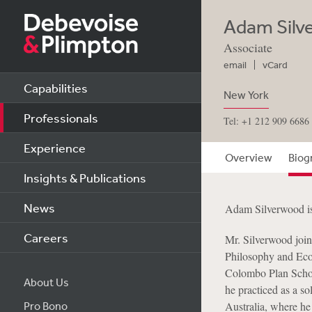
Adam Silv
Associate
email
vCard
Capabilities
New York
Professionals
Tel: +1 212 909 6686
Experience
Overview
Biog
Insights & Publications
News
Adam Silverwood is
Careers
Mr. Silverwood join
Philosophy and Eco
Colombo Plan Schola
About Us
he practiced as a so
Pro Bono
Australia, where he