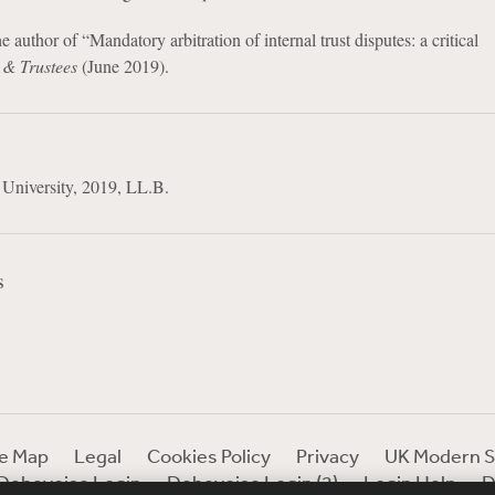
e author of “Mandatory arbitration of internal trust disputes: a critical
 & Trustees
(June 2019).
 University, 2019, LL.B.
s
te Map
Legal
Cookies Policy
Privacy
UK Modern S
Debevoise Login
Debevoise Login (2)
Login Help
D