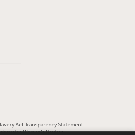
lavery Act Transparency Statement
ebevoise Women's Review