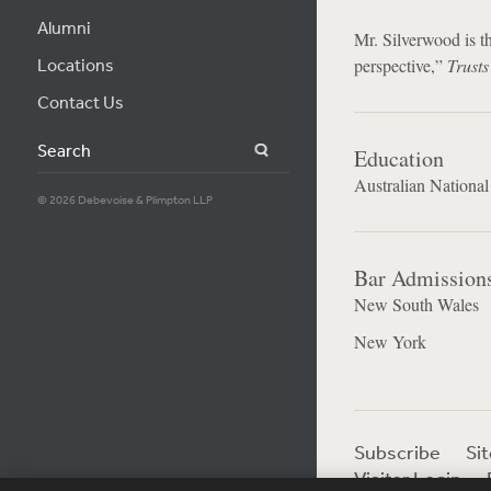
Alumni
Mr. Silverwood is th
Locations
perspective,”
Trusts
Contact Us
Search
Education
Australian National
© 2026 Debevoise & Plimpton LLP
Bar Admission
New South Wales
New York
Subscribe
Si
Visitor Login