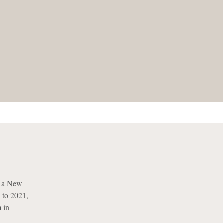
s a New
 to 2021,
m in