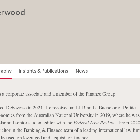
erwood
raphy
Insights & Publications
News
 a corporate associate and a member of the Finance Group.
ed Debevoise in 2021. He received an LLB and a Bachelor of Politics,
nomics from the Australian National University in 2019, where he wa
r and senior student editor with the
Federal Law Review
. From 2020
licitor in the Banking & Finance team of a leading international law fir
 focused on leveraged and acquisition finance.