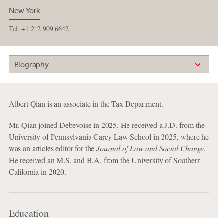
New York
Tel: +1 212 909 6642
Biography
Albert Qian is an associate in the Tax Department.
Mr. Qian joined Debevoise in 2025. He received a J.D. from the
University of Pennsylvania Carey Law School in 2025, where he
was an articles editor for the
Journal of Law and Social Change
.
He received an M.S. and B.A. from the University of Southern
California in 2020.
Education