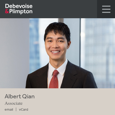
Albert Qian
Associate
email
vCard