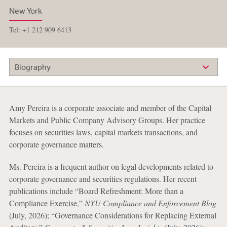
New York
Tel: +1 212 909 6413
Biography
Amy Pereira is a corporate associate and member of the Capital
Markets and Public Company Advisory Groups. Her practice
focuses on securities laws, capital markets transactions, and
corporate governance matters.
Ms. Pereira is a frequent author on legal developments related to
corporate governance and securities regulations. Her recent
publications include “Board Refreshment: More than a
Compliance Exercise,”
NYU Compliance and Enforcement Blog
(July, 2026); “Governance Considerations for Replacing External