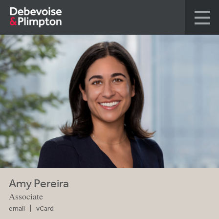
Amy Pereira
Associate
email
vCard