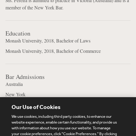
Ms. Pereira is admitted to practice in Victoria (Australia) and is a
member of the New York Bar.
Education
Monash University, 2018, Bachelor of Laws
Monash University, 2018, Bachelor of Commerce
Bar Admissions
Australia
New York
Our Use of Cookies
We use cookies, including third party cookies, to enhance our
website experience, enable certain functionality, and provide us
with information about how you use our website. To manage
your cookie preferences, click "Cookie Preferences." By clicking