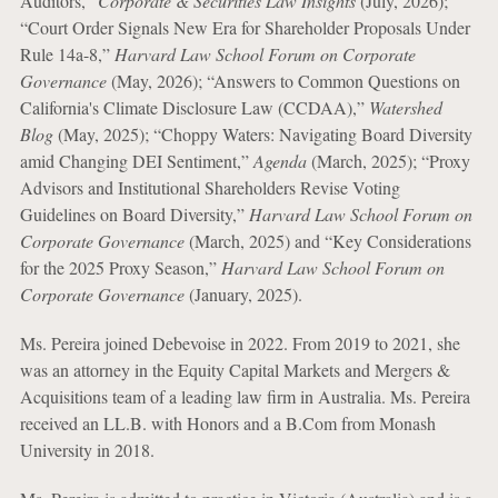
Auditors,”
Corporate & Securities Law Insights
(July, 2026);
“Court Order Signals New Era for Shareholder Proposals Under
Rule 14a-8,”
Harvard Law School Forum on Corporate
Governance
(May, 2026); “Answers to Common Questions on
California's Climate Disclosure Law (CCDAA),”
Watershed
Blog
(May, 2025); “Choppy Waters: Navigating Board Diversity
amid Changing DEI Sentiment,”
Agenda
(March, 2025); “Proxy
Advisors and Institutional Shareholders Revise Voting
Guidelines on Board Diversity,”
Harvard Law School Forum on
Corporate Governance
(March, 2025) and “Key Considerations
for the 2025 Proxy Season,”
Harvard Law School Forum on
Corporate Governance
(January, 2025).
Ms. Pereira joined Debevoise in 2022. From 2019 to 2021, she
was an attorney in the Equity Capital Markets and Mergers &
Acquisitions team of a leading law firm in Australia. Ms. Pereira
received an LL.B. with Honors and a B.Com from Monash
University in 2018.