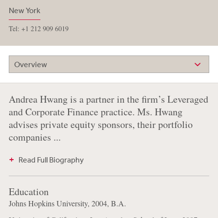
New York
Tel: +1 212 909 6019
Overview
Andrea Hwang is a partner in the firm’s Leveraged
and Corporate Finance practice. Ms. Hwang
advises private equity sponsors, their portfolio
companies ...
Read Full Biography
Education
Johns Hopkins University, 2004, B.A.