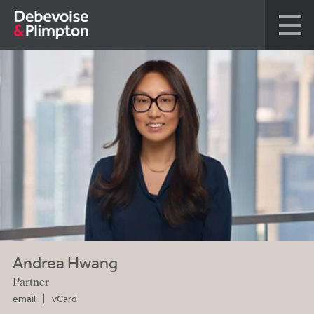
Andrea Hwang
Partner
email
vCard