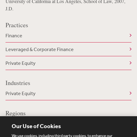
University of California at Los Angeles, School of Law, 2007,
J.D.
Practices
Finance
Leveraged & Corporate Finance
Private Equity
Industries
Private Equity
Regions
US/North America
Our Use of Cookies
We use cookies, including third party cookies, to enhance our