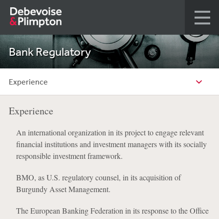
Bank Regulatory
Experience
Experience
An international organization in its project to engage relevant
financial institutions and investment managers with its socially
responsible investment framework.
BMO, as U.S. regulatory counsel, in its acquisition of
Burgundy Asset Management.
The European Banking Federation in its response to the Office