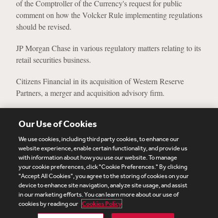
of the Comptroller of the Currency's request for public
comment on how the Volcker Rule implementing regulations
should be revised.
JP Morgan Chase in various regulatory matters relating to its
retail securities business.
Citizens Financial in its acquisition of Western Reserve
Partners, a merger and acquisition advisory firm.
View More Experience
Our Use of Cookies
We use cookies, including third party cookies, to enhance our
website experience, enable certain functionality, and provide us
with information about how you use our website. To manage
your cookie preferences, click "Cookie Preferences." By clicking
Subscribe
Site Map
Legal
Cookies Policy
"Accept All Cookies", you agree to the storing of cookies on your
device to enhance site navigation, analyze site usage, and assist
Privacy
in our marketing efforts. You can learn more about our use of
UK Modern Slavery Act Transparency Statement
cookies by reading our
Cookies Policy
Visitor Login
Debevoise Login
Debevoise Login (2)