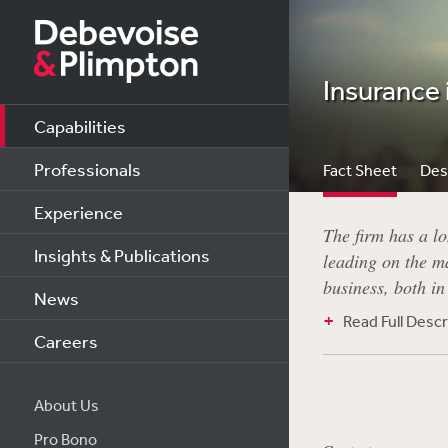
Insurance 
Capabilities
Professionals
Fact Sheet
Des
Experience
The firm has a lo
Insights & Publications
leading on the ma
business, both i
News
Read Full Descr
Careers
About Us
Pro Bono