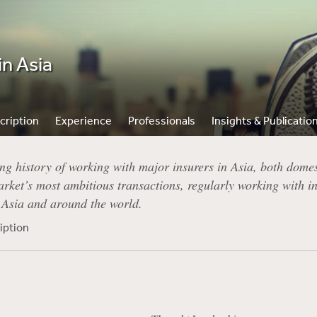
in Asia
cription
Experience
Professionals
Insights & Publicatio
ng history of working with major insurers in Asia, both domest
rket’s most ambitious transactions, regularly working with in
n Asia and around the world.
iption