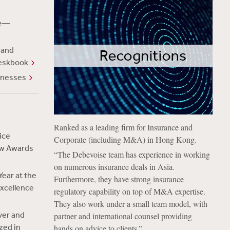
te—
 and
eskbook
inesses
Ranked as a leading firm for Insurance and
ice
Corporate (including M&A) in Hong Kong.
aw Awards
“The Debevoise team has experience in working
on numerous insurance deals in Asia.
ear at the
Furthermore, they have strong insurance
xcellence
regulatory capability on top of M&A expertise.
They also work under a small team model, with
ver and
partner and international counsel providing
zed in
hands on advice to clients.”