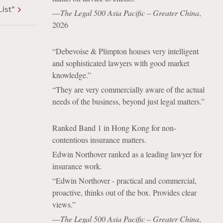
List”
—
The Legal 500 Asia Pacific – Greater China
,
2026
“Debevoise & Plimpton houses very intelligent
and sophisticated lawyers with good market
knowledge.”
“They are very commercially aware of the actual
needs of the business, beyond just legal matters.”
Ranked Band 1 in Hong Kong for non-
contentious insurance matters.
Edwin Northover ranked as a leading lawyer for
insurance work.
“Edwin Northover - practical and commercial,
proactive, thinks out of the box. Provides clear
views.”
—
The Legal 500 Asia Pacific – Greater China
,