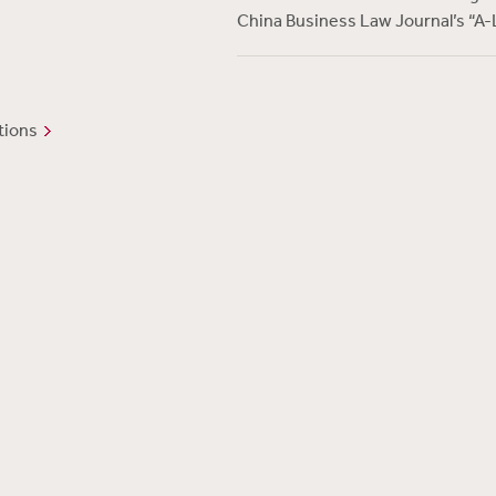
China Business Law Journal’s “A-
tions