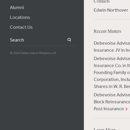
Contacts
Alumni
Edwin Northover
Locations
Contact Us
Recent Matters
Search
Debevoise Advises
Insurance JV in In
© 2026 Debevoise & Plimpton LLP
Debevoise Advis
Insurance Co. in 
Founding Family of
Corporation, Incl
Shares in W. R. B
Debevoise Advises 
Block Reinsurance
Post Insurance
Learn More