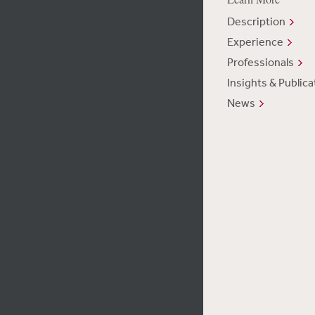
Description
Experience
Professionals
Insights & Publica
News