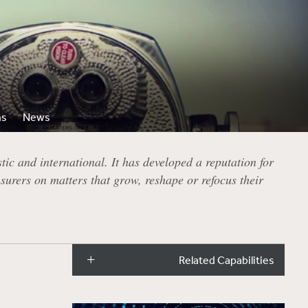
ns
News
ic and international. It has developed a reputation for
surers on matters that grow, reshape or refocus their
Related Capabilities