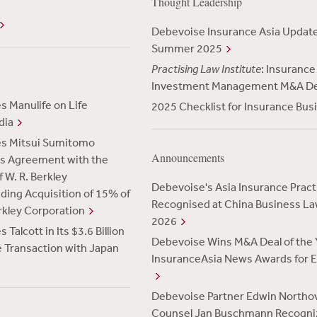
Thought Leadership
Debevoise Insurance Asia Upda
Summer 2025
Practising Law Institute
: Insurance
Investment Management M&A D
 Manulife on Life
2025 Checklist for Insurance Bus
dia
es Mitsui Sumitomo
Announcements
Its Agreement with the
 W. R. Berkley
Debevoise's Asia Insurance Pract
uding Acquisition of 15% of
Recognised at China Business L
erkley Corporation
2026
Talcott in Its $3.6 Billion
Debevoise Wins M&A Deal of the Y
 Transaction with Japan
InsuranceAsia News Awards for E
Debevoise Partner Edwin Northo
Counsel Jan Buschmann Recogni