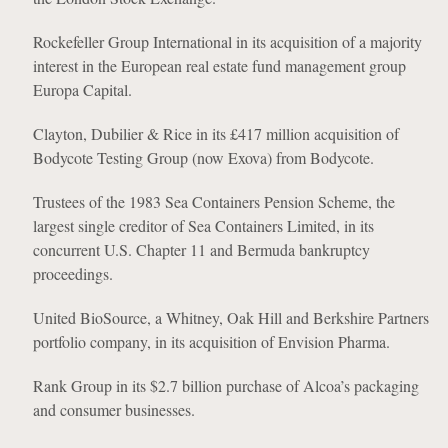
Rockefeller Group International in its acquisition of a majority
interest in the European real estate fund management group
Europa Capital.
Clayton, Dubilier & Rice in its £417 million acquisition of
Bodycote Testing Group (now Exova) from Bodycote.
Trustees of the 1983 Sea Containers Pension Scheme, the
largest single creditor of Sea Containers Limited, in its
concurrent U.S. Chapter 11 and Bermuda bankruptcy
proceedings.
United BioSource, a Whitney, Oak Hill and Berkshire Partners
portfolio company, in its acquisition of Envision Pharma.
Rank Group in its $2.7 billion purchase of Alcoa’s packaging
and consumer businesses.