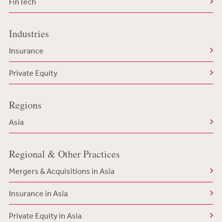
FinTech
Industries
Insurance
Private Equity
Regions
Asia
Regional & Other Practices
Mergers & Acquisitions in Asia
Insurance in Asia
Private Equity in Asia