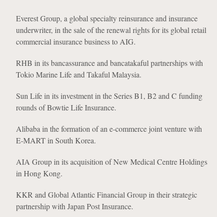
Everest Group, a global specialty reinsurance and insurance
underwriter, in the sale of the renewal rights for its global retail
commercial insurance business to AIG.
RHB in its bancassurance and bancatakaful partnerships with
Tokio Marine Life and Takaful Malaysia.
Sun Life in its investment in the Series B1, B2 and C funding
rounds of Bowtie Life Insurance.
Alibaba in the formation of an e-commerce joint venture with
E-MART in South Korea.
AIA Group in its acquisition of New Medical Centre Holdings
in Hong Kong.
KKR and Global Atlantic Financial Group in their strategic
partnership with Japan Post Insurance.