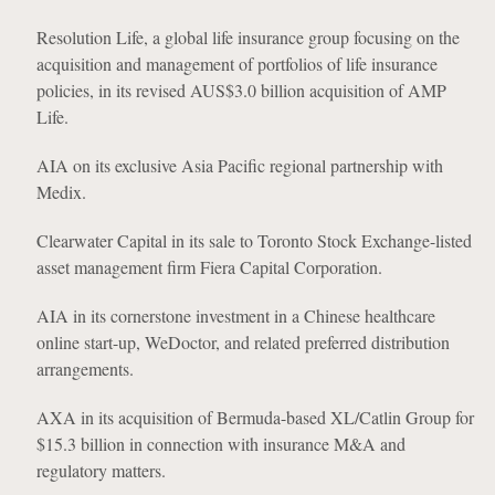
Resolution Life, a global life insurance group focusing on the
acquisition and management of portfolios of life insurance
policies, in its revised AUS$3.0 billion acquisition of AMP
Life.
AIA on its exclusive Asia Pacific regional partnership with
Medix.
Clearwater Capital in its sale to Toronto Stock Exchange-listed
asset management firm Fiera Capital Corporation.
AIA in its cornerstone investment in a Chinese healthcare
online start-up, WeDoctor, and related preferred distribution
arrangements.
AXA in its acquisition of Bermuda-based XL/Catlin Group for
$15.3 billion in connection with insurance M&A and
regulatory matters.