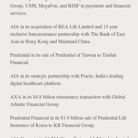
Group, USM, MegaFon, and RDIF in payments and financial
services.
AIA in its acquisition of BEA Life Limited and 15-year
exclusive bancassurance partnership with The Bank of East
Asia in Hong Kong and Mainland China.
Prudential in its sale of Prudential of Taiwan to Taishin
Financial.
AIA in its strategic partnership with Practo, India’s leading
digital healthcare platform.
AXA in its $4.8 billion reinsurance transaction with Global
Atlantic Financial Group.
Prudential Financial in its $1.9 billion sale of Prudential Life
Insurance of Korea to KB Financial Group.