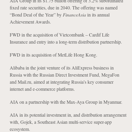
AIA Group in its $1.75 billion offering of 3.2% subordinated
fixed rate securities, due in 2040. The offering was named
“Bond Deal of the Year” by
FinanceAsia
in its annual
Achievement Awards.
FWD in the acquisition of Vietcombank – Cardif Life
Insurance and entry into a long-term distribution partnership.
FWD in its acquisition of MetLife Hong Kong.
Alibaba in the joint venture of its AliExpress business in
Russia with the Russian Direct Investment Fund, MegaFon
and Mail.ru, aimed at integrating Russia’s key consumer
internet and e-commerce platforms.
AIA on a partnership with the Max-Aya Group in Myanmar.
AIA in its potential investment in, and distribution arrangement
with, Gojek, a Southeast Asian multi-service super-app
ecosystem.