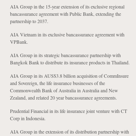
AIA Group in the 15-year extension of its exclusive regional
bancassurance agreement with Public Bank, extending the
partnership to 2037.
AIA Vietnam in its exclusive bancassurance agreement with
VPBank.
AIA Group in its strategic bancassurance partnership with
Bangkok Bank to distribute its insurance products in Thailand.
AIA Group in its AUS$3.8 billion acquisition of CommInsure
and Sovereign, the life insurance businesses of the
Commonwealth Bank of Australia in Australia and New
Zealand, and related 20 year bancassurance agreements.
Prudential Financial in its life insurance joint venture with CT
Corp in Indonesia.
AIA Group in the extension of its distribution partnership with