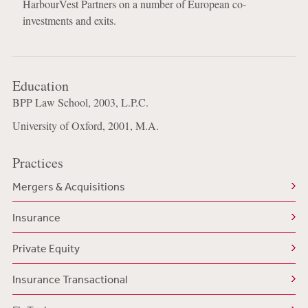
HarbourVest Partners on a number of European co-
investments and exits.
Education
BPP Law School, 2003, L.P.C.
University of Oxford, 2001, M.A.
Practices
Mergers & Acquisitions
Insurance
Private Equity
Insurance Transactional