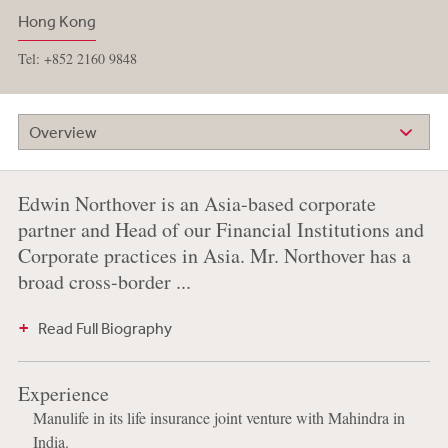
Hong Kong
Tel: +852 2160 9848
Overview
Edwin Northover is an Asia-based corporate
partner and Head of our Financial Institutions and
Corporate practices in Asia. Mr. Northover has a
broad cross-border ...
Read Full Biography
Experience
Manulife in its life insurance joint venture with Mahindra in
India.