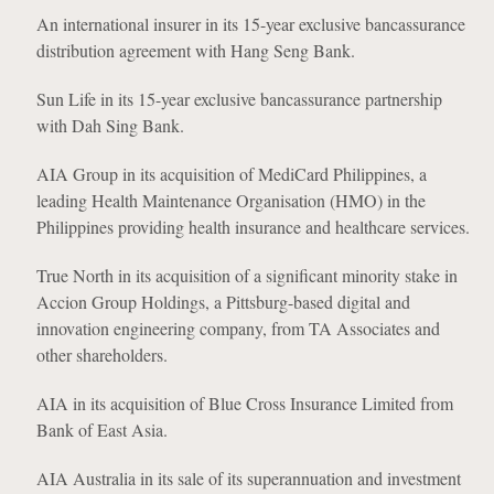
An international insurer in its 15-year exclusive bancassurance
distribution agreement with Hang Seng Bank.
Sun Life in its 15-year exclusive bancassurance partnership
with Dah Sing Bank.
AIA Group in its acquisition of MediCard Philippines, a
leading Health Maintenance Organisation (HMO) in the
Philippines providing health insurance and healthcare services.
True North in its acquisition of a significant minority stake in
Accion Group Holdings, a Pittsburg-based digital and
innovation engineering company, from TA Associates and
other shareholders.
AIA in its acquisition of Blue Cross Insurance Limited from
Bank of East Asia.
AIA Australia in its sale of its superannuation and investment