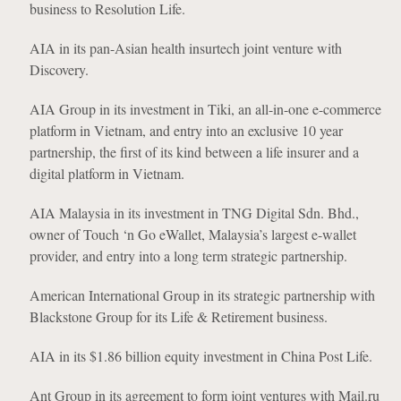
business to Resolution Life.
AIA in its pan-Asian health insurtech joint venture with
Discovery.
AIA Group in its investment in Tiki, an all-in-one e-commerce
platform in Vietnam, and entry into an exclusive 10 year
partnership, the first of its kind between a life insurer and a
digital platform in Vietnam.
AIA Malaysia in its investment in TNG Digital Sdn. Bhd.,
owner of Touch ‘n Go eWallet, Malaysia’s largest e-wallet
provider, and entry into a long term strategic partnership.
American International Group in its strategic partnership with
Blackstone Group for its Life & Retirement business.
AIA in its $1.86 billion equity investment in China Post Life.
Ant Group in its agreement to form joint ventures with Mail.ru