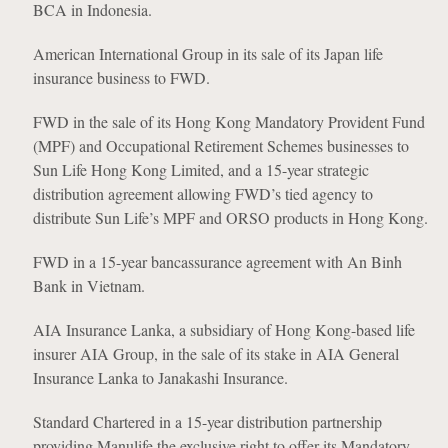
BCA in Indonesia.
American International Group in its sale of its Japan life
insurance business to FWD.
FWD in the sale of its Hong Kong Mandatory Provident Fund
(MPF) and Occupational Retirement Schemes businesses to
Sun Life Hong Kong Limited, and a 15-year strategic
distribution agreement allowing FWD’s tied agency to
distribute Sun Life’s MPF and ORSO products in Hong Kong.
FWD in a 15-year bancassurance agreement with An Binh
Bank in Vietnam.
AIA Insurance Lanka, a subsidiary of Hong Kong-based life
insurer AIA Group, in the sale of its stake in AIA General
Insurance Lanka to Janakashi Insurance.
Standard Chartered in a 15-year distribution partnership
providing Manulife the exclusive right to offer its Mandatory