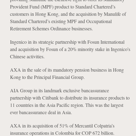
Provident Fund (MPF) product to Standard Chartered’s
customers in Hong Kong, and the acquisition by Manulife of
Standard Chartered’s existing MPF and Occupational
Retirement Schemes Ordinance businesses.
Ingenico in its strategic partnership with Fosun International
and acquisition by Fosun of a 20% minority stake in Ingenico’s
Chinese activities.
AXA in the sale of its mandatory pension business in Hong
Kong to the Principal Financial Group.
AIA Group in its landmark exclusive bancassurance
partnership with Citibank to distribute its insurance products to
11 countries in the Asia Pacific region. This was the largest
ever bancassurance deal in Asia.
AXA in its acquisition of 51% of Mercantil Colpatria’s
insurance operations in Colombia for COP 672 billion.