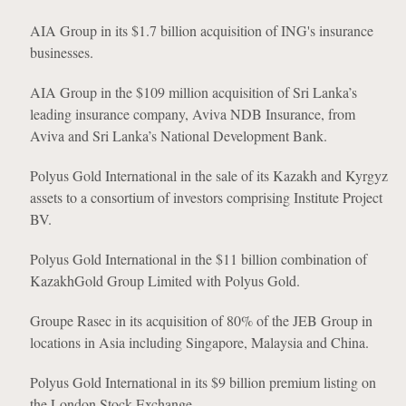
AIA Group in its $1.7 billion acquisition of ING's insurance
businesses.
AIA Group in the $109 million acquisition of Sri Lanka’s
leading insurance company, Aviva NDB Insurance, from
Aviva and Sri Lanka’s National Development Bank.
Polyus Gold International in the sale of its Kazakh and Kyrgyz
assets to a consortium of investors comprising Institute Project
BV.
Polyus Gold International in the $11 billion combination of
KazakhGold Group Limited with Polyus Gold.
Groupe Rasec in its acquisition of 80% of the JEB Group in
locations in Asia including Singapore, Malaysia and China.
Polyus Gold International in its $9 billion premium listing on
the London Stock Exchange.