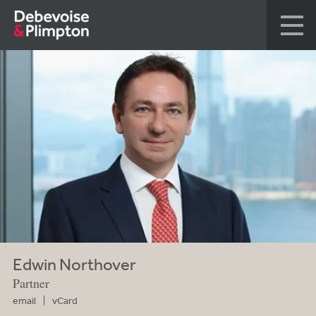
Edwin Northover
Partner
email
vCard