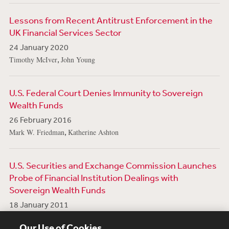
Lessons from Recent Antitrust Enforcement in the
UK Financial Services Sector
24 January 2020
,
Timothy McIver
John Young
U.S. Federal Court Denies Immunity to Sovereign
Wealth Funds
26 February 2016
,
Mark W. Friedman
Katherine Ashton
U.S. Securities and Exchange Commission Launches
Probe of Financial Institution Dealings with
Sovereign Wealth Funds
18 January 2011
,
,
,
,
Paul R. Berger
Bruce E. Yannett
Eric Dinallo
Mark P. Goodman
Our Use of Cookies