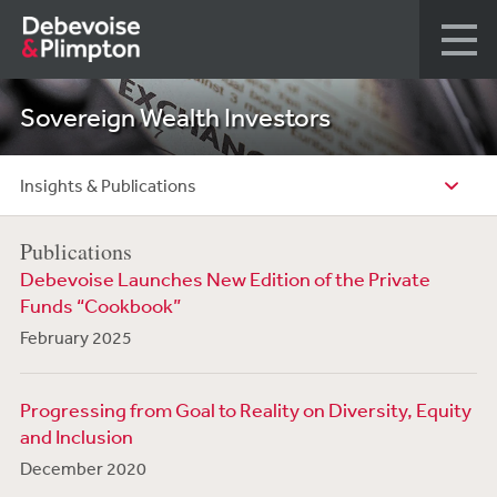
Sovereign Wealth Investors
Insights & Publications
Publications
Debevoise Launches New Edition of the Private
Funds “Cookbook”
February 2025
Progressing from Goal to Reality on Diversity, Equity
and Inclusion
December 2020