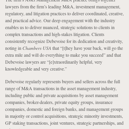
lawyers from the firm’s leading M&A, investment management,
regulatory, and litigation practices to deliver coordinated, creative,
and practical advice. Our deep engagement with the industry
enables us to deliver nuanced, strategic solutions to clients in
complex transactions and high-stakes litigation. Clients
consistently recognize Debevoise for its dedication and creativity,
noting in
Chambers USA
that “[t]hey have your back, will go the
extra mile and will do everything to make you succeed” and that
Debevoise lawyers are “[e]xtraordinarily helpful, very
knowledgeable and very creative.”
Debevoise regularly represents buyers and sellers across the full
range of M&A transactions in the asset management industry,
including public and private acquisitions by asset management
companies, broker-dealers, private equity groups, insurance
companies, domestic and foreign banks, and management groups
in majority or control acquisitions, strategic minority investments,
GP staking transactions, joint ventures, strategic partnerships, and