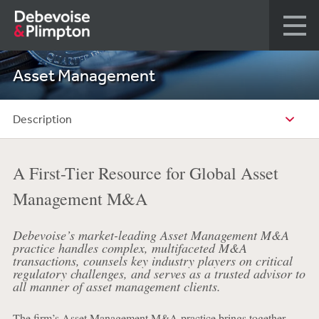
Asset Management
Description
A First-Tier Resource for Global Asset
Management M&A
Debevoise’s market-leading Asset Management M&A
practice handles complex, multifaceted M&A
transactions, counsels key industry players on critical
regulatory challenges, and serves as a trusted advisor to
all manner of asset management clients.
The firm’s Asset Management M&A practice brings together