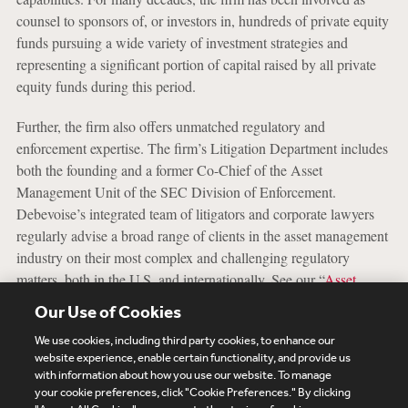
counsel to sponsors of, or investors in, hundreds of private equity
funds pursuing a wide variety of investment strategies and
representing a significant portion of capital raised by all private
equity funds during this period.
Further, the firm also offers unmatched regulatory and
enforcement expertise. The firm’s Litigation Department includes
both the founding and a former Co-Chief of the Asset
Management Unit of the SEC Division of Enforcement.
Debevoise’s integrated team of litigators and corporate lawyers
regularly advise a broad range of clients in the asset management
industry on their most complex and challenging regulatory
matters, both in the U.S. and internationally. See our “
Asset
Management Enforcement and Examinations
” capabilities for
Our Use of Cookies
more information.
We use cookies, including third party cookies, to enhance our
website experience, enable certain functionality, and provide us
with information about how you use our website. To manage
your cookie preferences, click "Cookie Preferences." By clicking