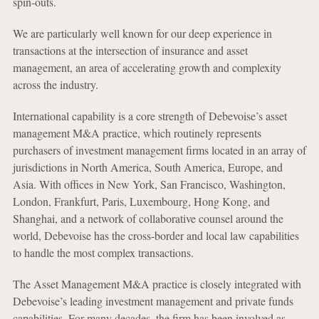
spin-outs.
We are particularly well known for our deep experience in
transactions at the intersection of insurance and asset
management, an area of accelerating growth and complexity
across the industry.
International capability is a core strength of Debevoise’s asset
management M&A practice, which routinely represents
purchasers of investment management firms located in an array of
jurisdictions in North America, South America, Europe, and
Asia. With offices in New York, San Francisco, Washington,
London, Frankfurt, Paris, Luxembourg, Hong Kong, and
Shanghai, and a network of collaborative counsel around the
world, Debevoise has the cross-border and local law capabilities
to handle the most complex transactions.
The Asset Management M&A practice is closely integrated with
Debevoise’s leading investment management and private funds
capabilities. For many decades, the firm has been involved as