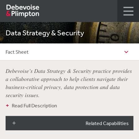
Data Strategy & Security
Fact Sheet
Debevoise’s Data Strategy & Security practice provides
a collaborative approach to help clients navigate their
business-critical privacy, data protection and data
security issues.
Read Full Description
Related Capabilities