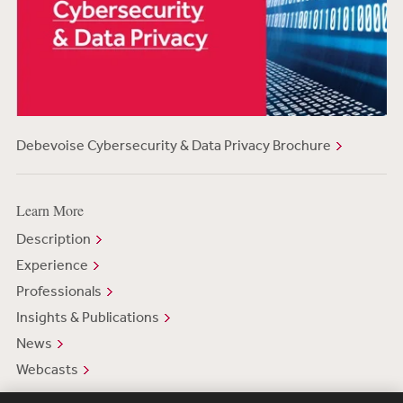
Debevoise Cybersecurity & Data Privacy Brochure
Learn More
Description
Experience
Professionals
Insights & Publications
News
Webcasts