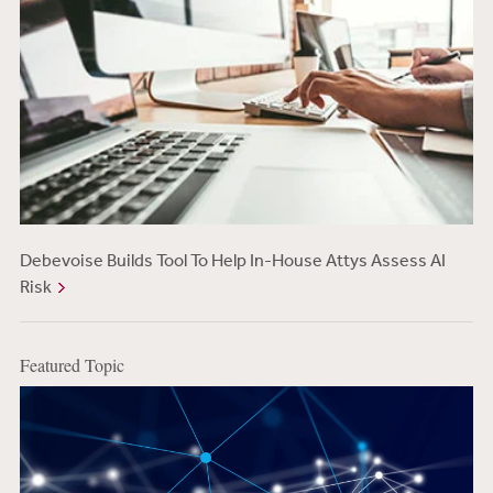
Debevoise Builds Tool To Help In-House Attys Assess AI
Risk
Featured Topic