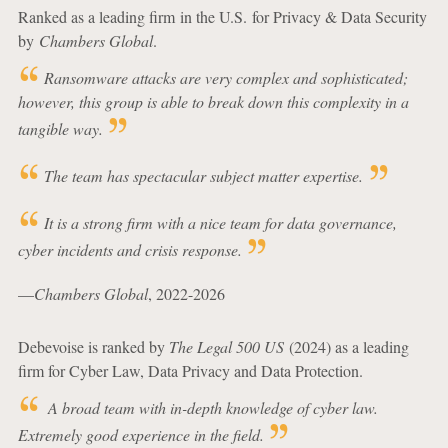
Ranked as a leading firm in the U.S. for Privacy & Data Security
by
Chambers Global
.
Ransomware attacks are very complex and sophisticated;
however, this group is able to break down this complexity in a
tangible way.
The team has spectacular subject matter expertise.
It is a strong firm with a nice team for data governance,
cyber incidents and crisis response.
—
Chambers Global
, 2022-2026
Debevoise is ranked by
The Legal 500 US
(2024) as a leading
firm for Cyber Law, Data Privacy and Data Protection.
A broad team with in-depth knowledge of cyber law.
Extremely good experience in the field.