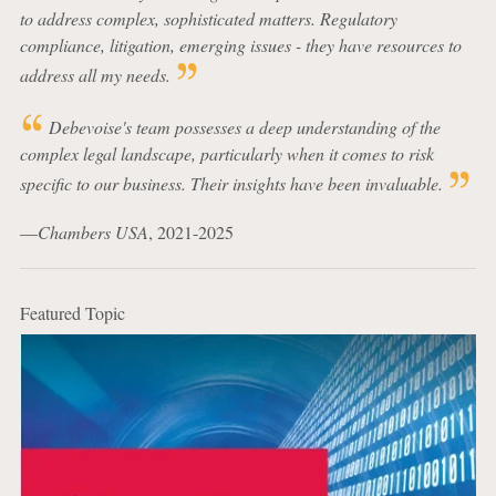
to address complex, sophisticated matters. Regulatory
compliance, litigation, emerging issues - they have resources to
address all my needs.
Debevoise's team possesses a deep understanding of the
complex legal landscape, particularly when it comes to risk
specific to our business. Their insights have been invaluable.
—
Chambers USA
, 2021-2025
Featured Topic