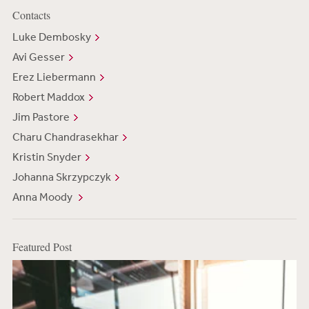
Contacts
Luke Dembosky
Avi Gesser
Erez Liebermann
Robert Maddox
Jim Pastore
Charu Chandrasekhar
Kristin Snyder
Johanna Skrzypczyk
Anna Moody
Featured Post