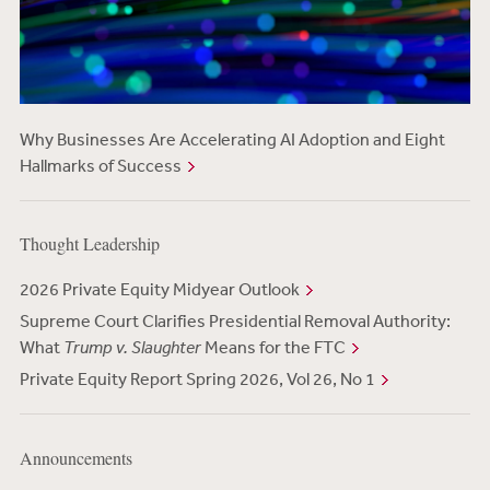
Why Businesses Are Accelerating AI Adoption and Eight
Hallmarks of Success
Thought Leadership
2026 Private Equity Midyear Outlook
Supreme Court Clarifies Presidential Removal Authority:
What
Trump v. Slaughter
Means for the FTC
Private Equity Report Spring 2026, Vol 26, No 1
Announcements