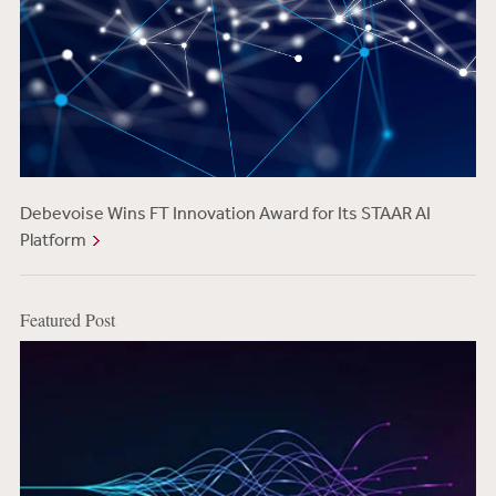
Debevoise Wins FT Innovation Award for Its STAAR AI
Platform
Featured Post