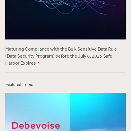
Maturing Compliance with the Bulk Sensitive Data Rule
(Data Security Program) before the July 8, 2025 Safe
Harbor Expires
Featured Topic