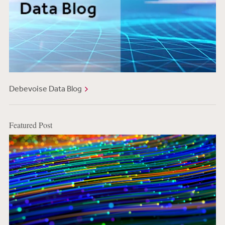
Debevoise Data Blog
Featured Post