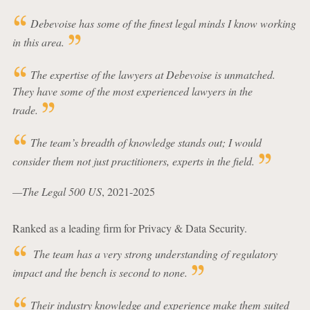
Debevoise has some of the finest legal minds I know working
in this area.
The expertise of the lawyers at Debevoise is unmatched.
They have some of the most experienced lawyers in the
trade.
The team’s breadth of knowledge stands out; I would
consider them not just practitioners, experts in the field.
—The Legal 500 US
, 2021-2025
Ranked as a leading firm for Privacy & Data Security.
The team has a very strong understanding of regulatory
impact and the bench is second to none.
Their industry knowledge and experience make them suited