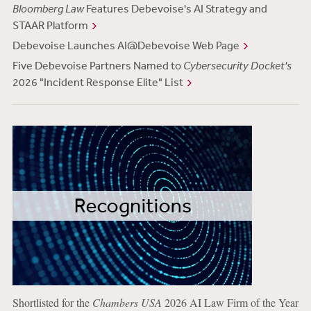
Bloomberg Law
Features Debevoise's AI Strategy and
STAAR Platform
Debevoise Launches AI@Debevoise Web Page
Five Debevoise Partners Named to
Cybersecurity Docket's
2026 "Incident Response Elite" List
Shortlisted for the
Chambers USA
2026 AI Law Firm of the Year