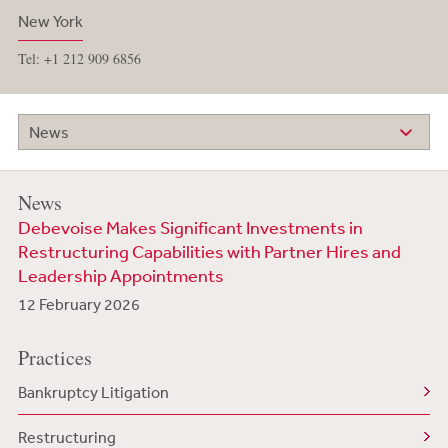
New York
Tel: +1 212 909 6856
News
News
Debevoise Makes Significant Investments in
Restructuring Capabilities with Partner Hires and
Leadership Appointments
12 February 2026
Practices
Bankruptcy Litigation
Restructuring