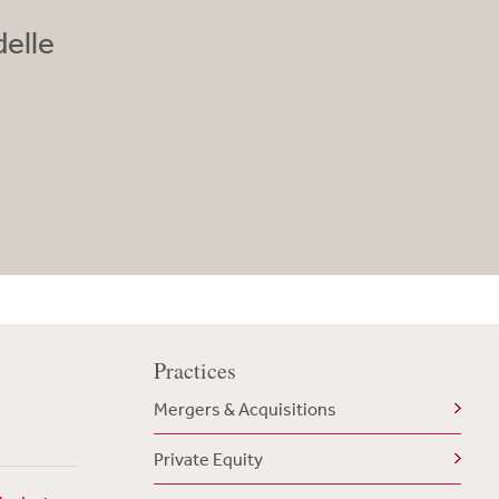
elle
Practices
Mergers & Acquisitions
Private Equity