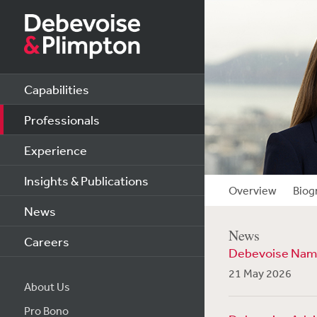
Capabilities
Professionals
Experience
Insights & Publications
Overview
Biog
News
News
Careers
Debevoise Name
21 May 2026
About Us
Pro Bono