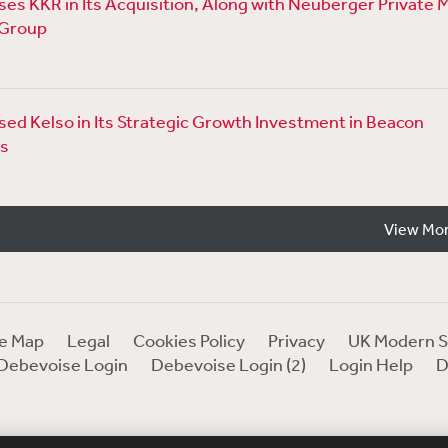
es KKR in Its Acquisition, Along with Neuberger Private 
 Group
ed Kelso in Its Strategic Growth Investment in Beacon
s
View Mo
te Map
Legal
Cookies Policy
Privacy
UK Modern S
Debevoise Login
Debevoise Login (2)
Login Help
D