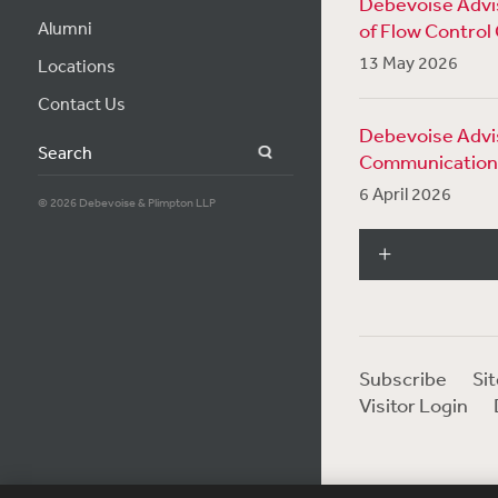
Debevoise Advis
Alumni
of Flow Control
13 May 2026
Locations
Contact Us
Debevoise Advis
Search
Communication
6 April 2026
© 2026 Debevoise & Plimpton LLP
Subscribe
Si
Visitor Login