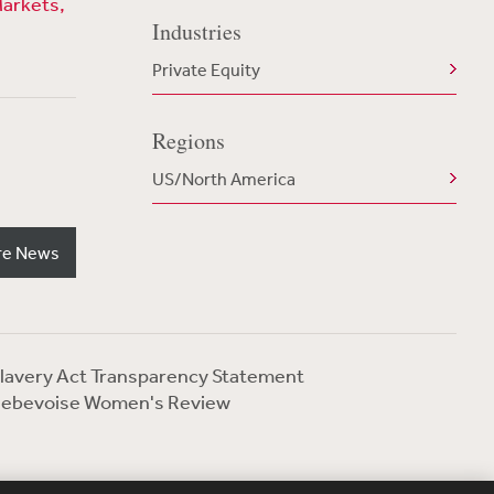
Markets,
Industries
Private Equity
Regions
US/North America
re News
lavery Act Transparency Statement
ebevoise Women's Review