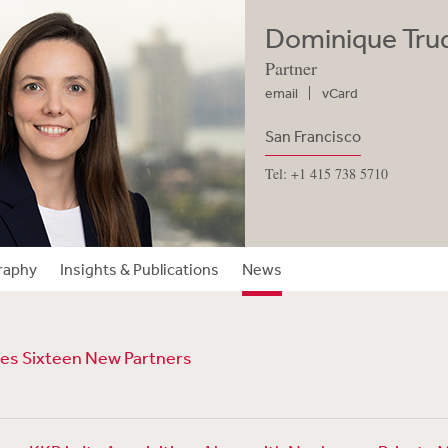
Dominique Trud
Partner
email
vCard
San Francisco
Tel: +1 415 738 5710
raphy
Insights & Publications
News
s Sixteen New Partners