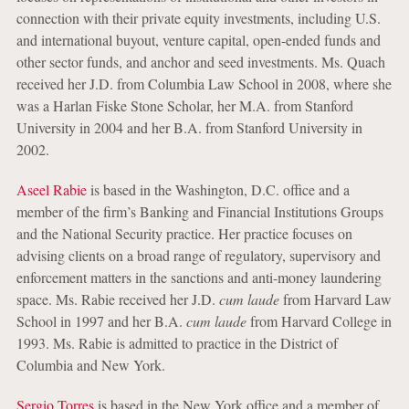
connection with their private equity investments, including U.S.
and international buyout, venture capital, open-ended funds and
other sector funds, and anchor and seed investments. Ms. Quach
received her J.D. from Columbia Law School in 2008, where she
was a Harlan Fiske Stone Scholar, her M.A. from Stanford
University in 2004 and her B.A. from Stanford University in
2002.
Aseel Rabie
is based in the Washington, D.C. office and a
member of the firm’s Banking and Financial Institutions Groups
and the National Security practice. Her practice focuses on
advising clients on a broad range of regulatory, supervisory and
enforcement matters in the sanctions and anti-money laundering
space. Ms. Rabie received her J.D.
cum laude
from Harvard Law
School in 1997 and her B.A.
cum laude
from Harvard College in
1993. Ms. Rabie is admitted to practice in the District of
Columbia and New York.
Sergio Torres
is based in the New York office and a member of