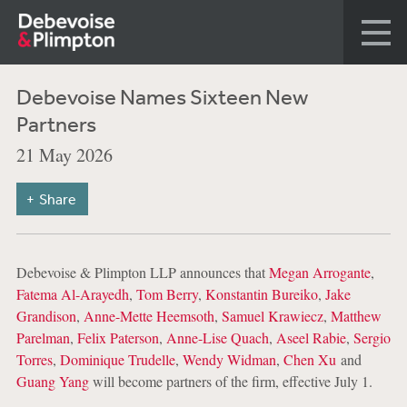
Debevoise Names Sixteen New
Partners
21 May 2026
Share
Debevoise & Plimpton LLP announces that
Megan Arrogante
,
Fatema Al-Arayedh
,
Tom Berry
,
Konstantin Bureiko
,
Jake
Grandison
,
Anne-Mette Heemsoth
,
Samuel Krawiecz
,
Matthew
Parelman
,
Felix Paterson
,
Anne-Lise Quach
,
Aseel Rabie
,
Sergio
Torres
,
Dominique Trudelle
,
Wendy Widman
,
Chen Xu
and
Guang Yang
will become partners of the firm, effective July 1.