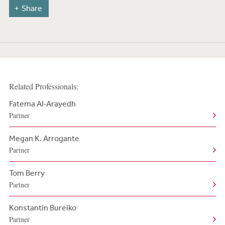
Share
Related Professionals:
Fatema Al-Arayedh
Partner
Megan K. Arrogante
Partner
Tom Berry
Partner
Konstantin Bureiko
Partner