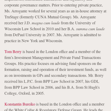
corporate governance matters. Prior to entering private practice,
Ms. Arrogante worked for several years as an in-house attorney at
TruStage (formerly CUNA Mutual Group). Ms. Arrogante
received her J.D.
magna cum laude
from the University of
Wisconsin Law School in 2010 and her B.A.
summa cum laude
from DePaul University in 2007. Ms. Arrogante is admitted to
practice in New York and Wisconsin.
Tom Berry
is based in the London office and a member of the
firm’s Investment Management and Private Fund Transactions
Groups. His practice focuses on advising fund sponsors on the
formation, raising and operation of their investment funds, as well
as on investments in GPs and secondary transactions. Mr. Berry
received his L.P.C. from BPP Law School in 2007, his GDL
from BPP Law School in 2006, and his B.A. from St Hugh’s
College, Oxford, in 2005.
Konstantin Bureiko
is based in the London office and a member
of the White Collar & Regulatory Defense Group. He leads the