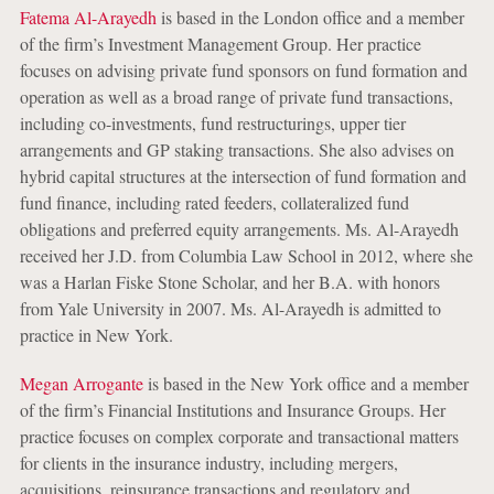
Fatema Al-Arayedh
is based in the London office and a member
of the firm’s Investment Management Group. Her practice
focuses on advising private fund sponsors on fund formation and
operation as well as a broad range of private fund transactions,
including co-investments, fund restructurings, upper tier
arrangements and GP staking transactions. She also advises on
hybrid capital structures at the intersection of fund formation and
fund finance, including rated feeders, collateralized fund
obligations and preferred equity arrangements. Ms. Al-Arayedh
received her J.D. from Columbia Law School in 2012, where she
was a Harlan Fiske Stone Scholar, and her B.A. with honors
from Yale University in 2007. Ms. Al-Arayedh is admitted to
practice in New York.
Megan Arrogante
is based in the New York office and a member
of the firm’s Financial Institutions and Insurance Groups. Her
practice focuses on complex corporate and transactional matters
for clients in the insurance industry, including mergers,
acquisitions, reinsurance transactions and regulatory and