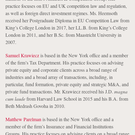
practice focuses on EU and UK competition law and regulation,
as well as foreign direct investment regimes. Ms. Heemsoth
received her Postgraduate Diploma in EU Competition Law from
King’s College London in 2017, her LL.B. from King’s College
London in 2011, and her B.Sc. from Maastricht University in
2007.
Samuel Krawiecz
is based in the New York office and a member
of the firm’s Tax Department. His practice focuses on advising
private equity and corporate clients across a broad range of
industries and a broad array of transactions, including, in
particular, fund formation, private equity and strategic M&A, and
private fund transactions. Mr. Krawiecz received his J.D.
magna
cum laude
from Harvard Law School in 2015 and his B.A. from
Beth Medrash Govoha in 2010.
Matthew Parelman
is based in the New York office and a
member of the firm’s Insurance and Financial Institutions
Groups. His practice focuses on advising clients on a broad range