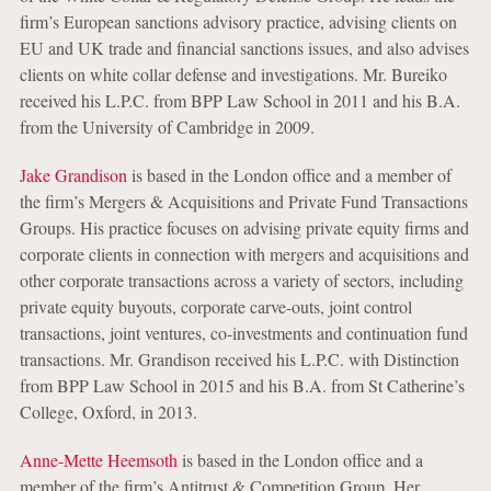
firm’s European sanctions advisory practice, advising clients on
EU and UK trade and financial sanctions issues, and also advises
clients on white collar defense and investigations. Mr. Bureiko
received his L.P.C. from BPP Law School in 2011 and his B.A.
from the University of Cambridge in 2009.
Jake Grandison
is based in the London office and a member of
the firm’s Mergers & Acquisitions and Private Fund Transactions
Groups. His practice focuses on advising private equity firms and
corporate clients in connection with mergers and acquisitions and
other corporate transactions across a variety of sectors, including
private equity buyouts, corporate carve-outs, joint control
transactions, joint ventures, co-investments and continuation fund
transactions. Mr. Grandison received his L.P.C. with Distinction
from BPP Law School in 2015 and his B.A. from St Catherine’s
College, Oxford, in 2013.
Anne-Mette Heemsoth
is based in the London office and a
member of the firm’s Antitrust & Competition Group. Her