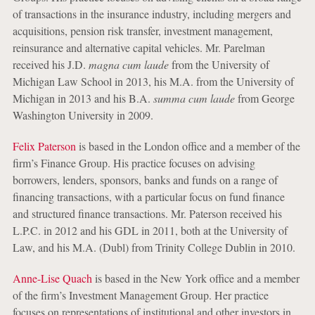
of transactions in the insurance industry, including mergers and
acquisitions, pension risk transfer, investment management,
reinsurance and alternative capital vehicles. Mr. Parelman
received his J.D.
magna cum laude
from the University of
Michigan Law School in 2013, his M.A. from the University of
Michigan in 2013 and his B.A.
summa cum laude
from George
Washington University in 2009.
Felix Paterson
is based in the London office and a member of the
firm’s Finance Group. His practice focuses on advising
borrowers, lenders, sponsors, banks and funds on a range of
financing transactions, with a particular focus on fund finance
and structured finance transactions. Mr. Paterson received his
L.P.C. in 2012 and his GDL in 2011, both at the University of
Law, and his M.A. (Dubl) from Trinity College Dublin in 2010.
Anne-Lise Quach
is based in the New York office and a member
of the firm’s Investment Management Group. Her practice
focuses on representations of institutional and other investors in