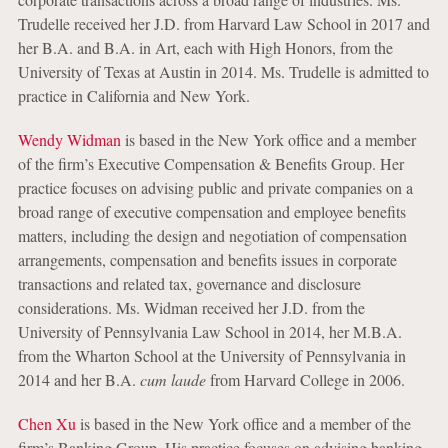
Trudelle received her J.D. from Harvard Law School in 2017 and
her B.A. and B.A. in Art, each with High Honors, from the
University of Texas at Austin in 2014. Ms. Trudelle is admitted to
practice in California and New York.
Wendy Widman
is based in the New York office and a member
of the firm’s Executive Compensation & Benefits Group. Her
practice focuses on advising public and private companies on a
broad range of executive compensation and employee benefits
matters, including the design and negotiation of compensation
arrangements, compensation and benefits issues in corporate
transactions and related tax, governance and disclosure
considerations. Ms. Widman received her J.D. from the
University of Pennsylvania Law School in 2014, her M.B.A.
from the Wharton School at the University of Pennsylvania in
2014 and her B.A.
cum laude
from Harvard College in 2006.
Chen Xu
is based in the New York office and a member of the
firm’s Banking Group. His practice focuses on advising banking