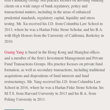
clients on a wide range of bank regulatory, policy and
transactional matters, including in the areas of enhanced
prudential standards, regulatory capital, liquidity and stress
testing. Mr. Xu received his J.D. from Columbia Law School in
2013, where he was a Harlan Fiske Stone Scholar, and his B.A.
with High Honors from the University of California, Berkeley in
2010.
Guang Yang
is based in the Hong Kong and Shanghai offices
and a member of the firm’s Investment Management and Private
Fund Transactions Groups. His practice focuses on private fund
formation, as well as secondary transactions, including traditional
acquisitions and dispositions of fund interests and fund
restructurings. Mr. Yang received his J.D. from Columbia Law
School in 2016, where he was a Harlan Fiske Stone Scholar, his
M.T.S. from Harvard University in 2013 and his B.A. from
Peking University in 2011.