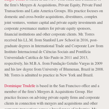
the firm’s Mergers & Acquisitions, Private Equity, Private Fund
Transactions and Latin America Groups. His practice focuses on
domestic and cross-border acquisitions, divestitures, complex
joint ventures, venture capital and private equity investments and
corporate governance matters for private equity sponsors,
financial institutions and other corporate clients. Mr. Torres
received his LL.M. from Stanford Law School in 2016, post-
graduate degrees in International Trade and Corporate Law from
Instituto Internacional de Ciências Sociais and Pontifícia
Universidade Católica de São Paulo in 2011 and 2013,
respectively, his M.B.A. from Fundação Getulio Vargas in 2009
and his law degree from University of Blumenau, Brazil in 2008.
Mr. Torres is admitted to practice in New York and Brazil.
Dominique Trudelle
is based in the San Francisco office and a
member of the firm’s Mergers & Acquisitions Group. Her
practice focuses on advising private equity firms and corporate
clients in connection with mergers and acquisitions and other
corporate transactions across a broad range of industries. Ms.