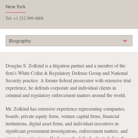
New York
Tel: +1 212 909 6804
Biography
Douglas S. Zolkind is a litigation partner and a member of the
firm’s White Collar & Regulatory Defense Group and National
Security practice. A former federal prosecutor with extensive trial
experience, he defends corporate and individual clients in
criminal and regulatory enforcement matters around the world.
Mr. Zolkind has extensive experience representing companies,
boards, private equity firms, venture capital firms, financial
institutions, digital asset firms, and individual executives in
significant government investigations, enforcement matters, and