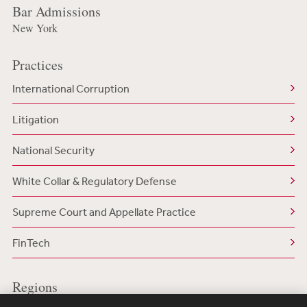
Bar Admissions
New York
Practices
International Corruption
Litigation
National Security
White Collar & Regulatory Defense
Supreme Court and Appellate Practice
FinTech
Regions