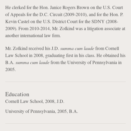
He clerked for the Hon. Janice Rogers Brown on the U.S. Court
of Appeals for the D.C. Circuit (2009-2010), and for the Hon. P.
Kevin Castel on the U.S. District Court for the SDNY (2008-
2009). From 2010-2014, Mr. Zolkind was a litigation associate at
another international law firm.
Mr. Zolkind received his J.D.
summa cum laude
from Cornell
Law School in 2008, graduating first in his class. He obtained his
B.A.
summa cum laude
from the University of Pennsylvania in
2005.
Education
Cornell Law School, 2008, J.D.
University of Pennsylvania, 2005, B.A.