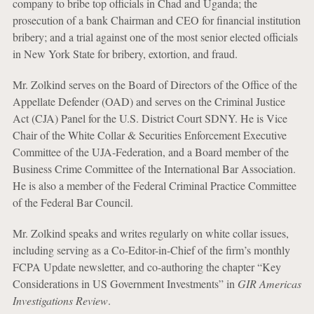
company to bribe top officials in Chad and Uganda; the
prosecution of a bank Chairman and CEO for financial institution
bribery; and a trial against one of the most senior elected officials
in New York State for bribery, extortion, and fraud.
Mr. Zolkind serves on the Board of Directors of the Office of the
Appellate Defender (OAD) and serves on the Criminal Justice
Act (CJA) Panel for the U.S. District Court SDNY. He is Vice
Chair of the White Collar & Securities Enforcement Executive
Committee of the UJA-Federation, and a Board member of the
Business Crime Committee of the International Bar Association.
He is also a member of the Federal Criminal Practice Committee
of the Federal Bar Council.
Mr. Zolkind speaks and writes regularly on white collar issues,
including serving as a Co-Editor-in-Chief of the firm’s monthly
FCPA Update newsletter, and co-authoring the chapter “Key
Considerations in US Government Investments” in
GIR Americas
Investigations Review
.