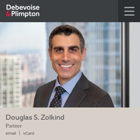
Douglas S. Zolkind
Partner
email
vCard