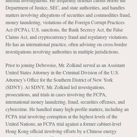
internal investigations. He frequently defends clients before the
Department of Justice, SEC, and state authorities, and handles
matters involving allegations of securities and commodities fraud,
money laundering, violations of the Foreign Corrupt Practices
Act (FCPA), U.S. sanctions, the Bank Secrecy Act, the False
Claims Act, and cryptocurrency fraud and regulatory violations.
He has an international practice, often advising on cross-border
investigations involving authorities in multiple jurisdictions.
Prior to joining Debevoise, Mr. Zolkind served as an Assistant
United States Attorney in the Criminal Division of the U.S.
Attorney’s Office for the Southern District of New York
(SDNY). At SDNY, Mr. Zolkind led investigations,
prosecutions, and trials in cases involving the FCPA,
international money laundering, fraud, securities offenses, and
cybercrime. He handled many high-profile matters, including an
FCPA trial involving corruption at the highest levels of the
United Nations; an FCPA trial against a former cabinet-level
Hong Kong official involving efforts by a Chinese energy