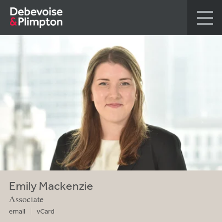
Emily Mackenzie
Associate
email
vCard