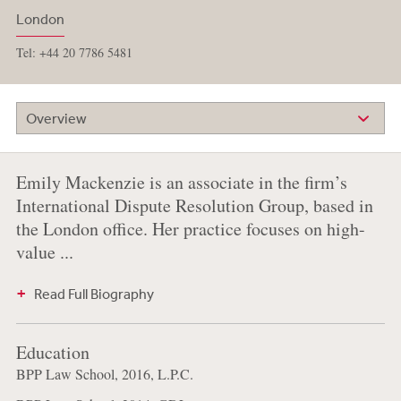
London
Tel: +44 20 7786 5481
Overview
Emily Mackenzie is an associate in the firm’s
International Dispute Resolution Group, based in
the London office. Her practice focuses on high-
value ...
Read Full Biography
Education
BPP Law School, 2016, L.P.C.