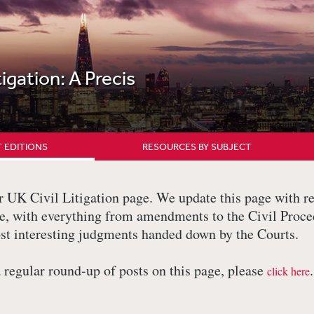
tigation: A Precis
 EDITIONS
RESOURCES BY SUBJECT
UK Civil Litigation page. We update this page with re
ere, with everything from amendments to the Civil Proc
st interesting judgments handed down by the Courts.
a regular round-up of posts on this page, please
.
click here