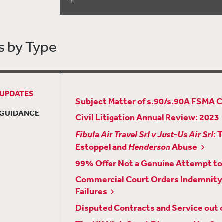
Counsel
UK High Court Issues Key Decision 
Control’ Test
s by Type
Civil Litigation Review: 2022
New Version of the TCC Guide Integr
Developments
 UPDATES
A Timely Reminder about Making Arr
Subject Matter of s.90/s.90A FSMA 
New Edition of the Chancery Guide B
 GUIDANCE
Civil Litigation Annual Review: 2023
Property Court Procedures
Fibula Air Travel Srl v Just-Us Air Srl
: 
The Court of Appeal Examines the Ini
Estoppel and
Henderson
Abuse
in
Candey Ltd v Bosheh
[2022] EWCA C
99% Offer Not a Genuine Attempt to 
“Wagatha Christie”: Adverse Infere
Commercial Court Orders Indemnity 
Lost
Failures
Court Has Power to Serve Disclosure 
Disputed Contracts and Service out o
Jurisdiction