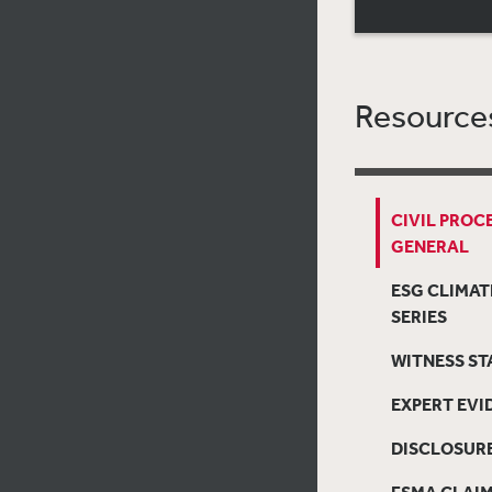
Resources
CIVIL PROC
GENERAL
ESG CLIMAT
SERIES
WITNESS S
EXPERT EVI
DISCLOSUR
FSMA CLAI