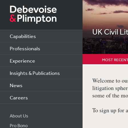
UK Civil Li
Capabilities
Professionals
MOST RECENT
Experience
Insights & Publications
Welcome to our 
News
litigation sph
some of the mo
Careers
To sign up for 
About Us
Pro Bono