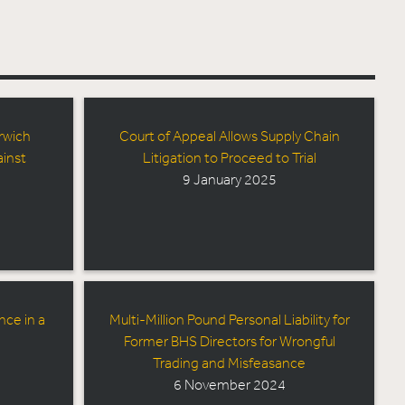
rwich
Court of Appeal Allows Supply Chain
inst
Litigation to Proceed to Trial
9 January 2025
nce in a
Multi-Million Pound Personal Liability for
Former BHS Directors for Wrongful
Trading and Misfeasance
6 November 2024