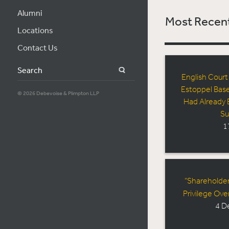
Alumni
Most Recent
Locations
Contact Us
Search
English Court
Estoppel Bas
© 2026 Debevoise & Plimpton LLP
Had Already 
Su
1
“Shareholder
Privilege Ove
4 D