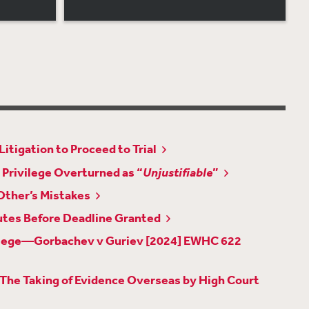
itigation to Proceed to Trial
 Privilege Overturned as “
Unjustifiable
”
Other’s Mistakes
utes Before Deadline Granted
rivilege—Gorbachev v Guriev [2024] EWHC 622
 The Taking of Evidence Overseas by High Court