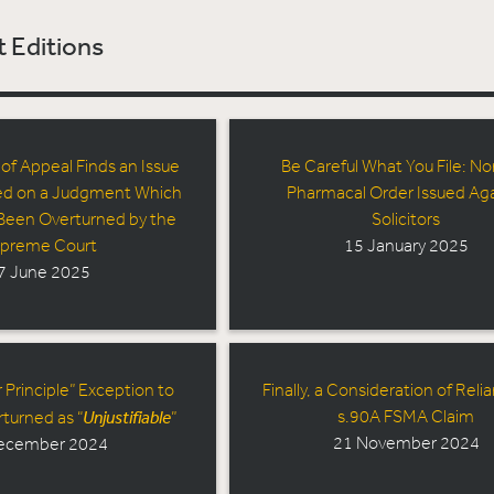
 Editions
 of Appeal Finds an Issue
Be Careful What You File: No
ed on a Judgment Which
Pharmacal Order Issued Aga
Been Overturned by the
Solicitors
preme Court
15 January 2025
7 June 2025
 Principle” Exception to
Finally, a Consideration of Relia
Unjustifiable
s.90A FSMA Claim
rturned as “
”
21 November 2024
ecember 2024