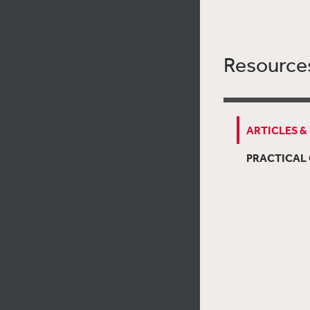
Resource
ARTICLES &
PRACTICAL