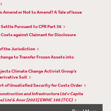
To Amend or Not to Amend? A Tale of Issue
Settle Pursuant to CPR Part 36
Costs against Claimant for Disclosure
f the Jurisdiction
hange to Transfer Frozen Assets into
Rejects Climate Change Activist Group’s
erivative Suit
rt of Unsatisfied Security for Costs Order
onstruction and Infrastructure Ltd v Capita
res) Ltd & Anor [2023] EWHC 166 (TCC)
isclosure of Embargoed Judgments to Foreign