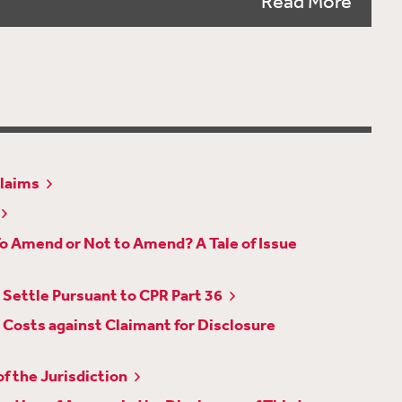
Read More
Considering UK Sanctions ‘Ownership and
ates Procedural and Technological
angements for Video Evidence in Good Time
Claims
rings Closer Alignment with other Business and
To Amend or Not to Amend? A Tale of Issue
quity Exception to Legal Professional Privilege
iv 1103
Settle Pursuant to CPR Part 36
nces Can Be Drawn Where Evidence Has Been
Costs against Claimant for Disclosure
Application on Third Party Outside the
f the Jurisdiction