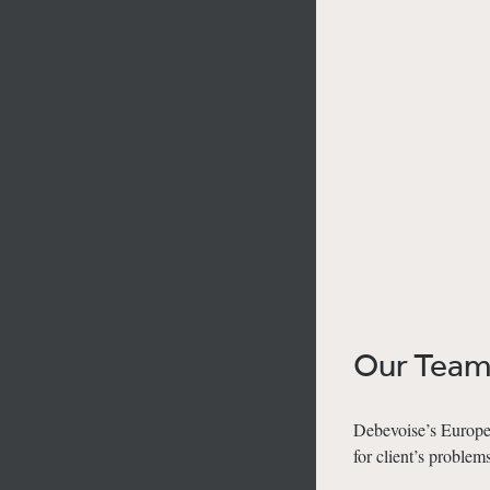
Our Tea
Debevoise’s Europea
for client’s problems