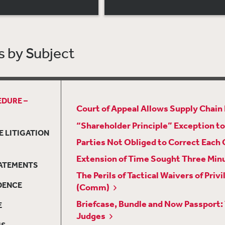
 by Subject
EDURE –
Court of Appeal Allows Supply Chain L
“Shareholder Principle” Exception to
E LITIGATION
Parties Not Obliged to Correct Each 
Extension of Time Sought Three Min
TATEMENTS
The Perils of Tactical Waivers of P
DENCE
(Comm)
Briefcase, Bundle and Now Passport:
E
Judges
MS