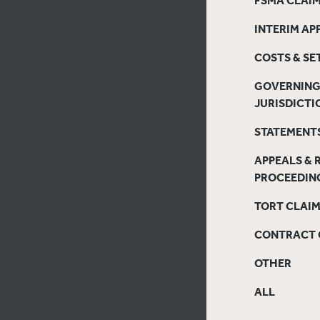
INTERIM AP
COSTS & S
GOVERNING
JURISDICTI
STATEMENTS
APPEALS & 
PROCEEDIN
TORT CLAI
CONTRACT 
OTHER
ALL