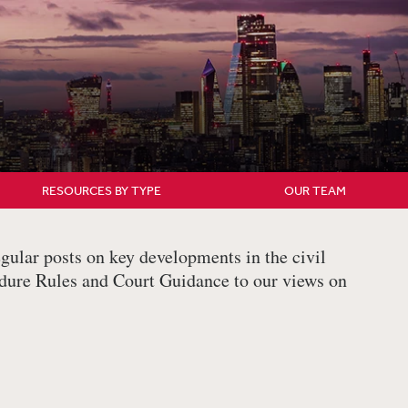
RESOURCES BY TYPE
OUR TEAM
gular posts on key developments in the civil
edure Rules and Court Guidance to our views on