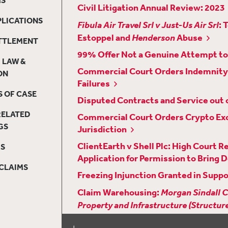
Civil Litigation Annual Review: 2023
PLICATIONS
Fibula Air Travel Srl v Just-Us Air Srl
: 
Estoppel and
Henderson
Abuse
ETTLEMENT
99% Offer Not a Genuine Attempt to 
 LAW &
Commercial Court Orders Indemnity 
ON
Failures
 OF CASE
Disputed Contracts and Service out o
RELATED
Commercial Court Orders Crypto Exc
GS
Jurisdiction
ClientEarth v Shell Plc: High Court 
MS
Application for Permission to Bring D
CLAIMS
Freezing Injunction Granted in Suppo
Claim Warehousing:
Morgan Sindall C
Property and Infrastructure (Structu
The Court of Appeal Considers the D