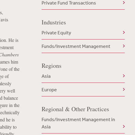
Private Fund Transactions
s,
avis
Industries
Private Equity
ion. He is
Funds/Investment Management
estment
Chambers
names him
Regions
“one of the
ge of
Asia
mlessly
Europe
ery well
od balance
gure in the
Regional & Other Practices
technically
nd he is
Funds/Investment Management in
bility to
Asia
friendly