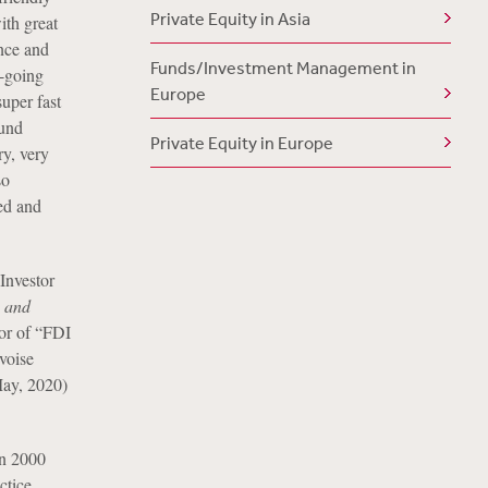
Private Equity in Asia
ith great
ence and
Funds/Investment Management in
y-going
Europe
super fast
fund
Private Equity in Europe
ry, very
so
ed and
Investor
g and
or of “FDI
voise
ay, 2020)
in 2000
ctice