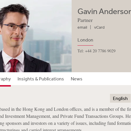
Gavin Anderso
Partner
email
vCard
London
Tel: +44 20 7786 9029
raphy
Insights & Publications
News
English
based in the Hong Kong and London offices, and is a member of the fi
nd Investment Management, and Private Fund Transactions Groups. He
ng sponsors and investors on a variety of issues, including fund formati
tructurings and carried interest arrangements.