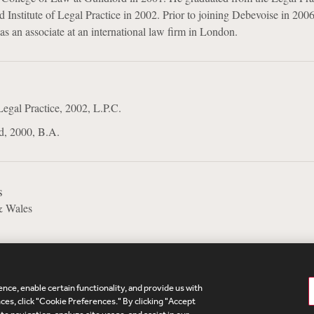
 Institute of Legal Practice in 2002. Prior to joining Debevoise in 2006
as an associate at an international law firm in London.
Legal Practice, 2002, L.P.C.
d, 2000, B.A.
s
& Wales
nce, enable certain functionality, and provide us with
te Map
Legal
Cookies Policy
Privacy
UK Modern S
es, click "Cookie Preferences." By clicking "Accept