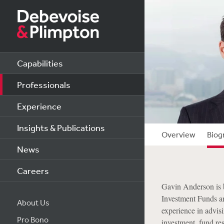
Capabilities
Professionals
Experience
Insights & Publications
Overview
Biog
News
Careers
Gavin Anderson is 
Investment Funds a
About Us
experience in advisi
Pro Bono
investment, fund res