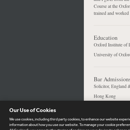
Course at the Oxford
trained and worked 
Education
Oxford Institute of 
University of Oxfor
Bar Admission
Solicitor, England 
Hong Kong
Our Use of Cookies
We use cookies, including third party cookies, to enhance our website experie
Subscribe
Si
information about how you use our website. To manage your cookie preferenc