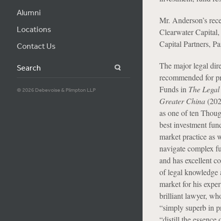
Alumni
Mr. Anderson’s rece
Locations
Clearwater Capital
Capital Partners, P
Contact Us
The major legal dir
Search
recommended for pr
Funds in
The Legal
© 2026 Debevoise & Plimpton LLP
Greater China
(202
as one of ten Thoug
best investment fun
market practice as w
navigate complex fu
and has excellent c
of legal knowledge 
market for his exper
brilliant lawyer, wh
“simply superb in pr
“distill the essence 