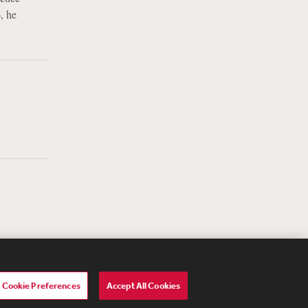
, he
Cookie Preferences
Accept All Cookies
lavery Act Transparency Statement