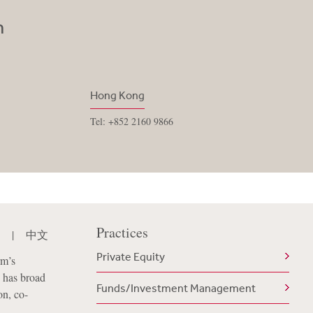
n
Hong Kong
Tel: +852 2160 9866
Practices
|
中文
Private Equity
rm’s
 has broad
Funds/Investment Management
on, co-