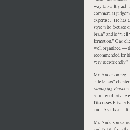
way to swiftly achie
commercial judgemen
expertise.” He has 
style who focuses on
brain” and is “well
formation.” One clie
well organized — tha
recommended for his
very user-friendly.”
Mr. Anderson regular
side letters” chapter
Managing Funds
pu
scrutiny of private 
Discusses Private E
and “Asia Is at a T
Mr. Anderson earne
and PgDL from the 