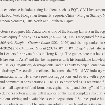
nt experience includes acting for clients such as EQT, CDH Investment
, HarbourVest, HongShan (formerly Sequoia China), Morgan Stanley, N
antheon Ventures, True North and Southern Capital.
ectories recognise Mr. Anderson as one of the leading lawyers in the reg
ivate equity funds by
IFLR1000
(2022-2024). He is recognised for Inv
 500 Asia Pacific – Greater China
(2024-2026) and also top-ranked in
4-2026) and
Chambers Global
(2024).
Who’s Who Legal
(2024) also 
ht Leaders for private funds in Hong Kong. The guides note that he is 
ds lawyers in Asia” and that he “impresses with his formidable knowled
ell as legal/regulatory developments, and his ability to help clients sea
ndraisings.” According to clients, “he knows the PE and VC industry v
ommercial sense. He always provides suggestions and advice with a go
and commercial considerations.” He is also described as “a renowned fi
tise in all aspects of fund formation, capital raising and closing” and “a 
o delivers spot-on and insightful advice on the most complex subjects” a
oblem solving and a valuable asset in negotiations.” Sources praise his a
of complex issues quickly, articulate solutions clearly and negotiate in a 