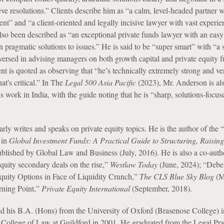
ve resolutions.” Clients describe him as “a calm, level-headed partner w
t” and “a client-oriented and legally incisive lawyer with vast experi
also been described as “an exceptional private funds lawyer with an eas
 pragmatic solutions to issues.” He is said to be “super smart” with “a 
 versed in advising managers on both growth capital and private equity 
nt is quoted as observing that “he’s technically extremely strong and ve
t's critical.” In The
Legal 500 Asia Pacific
(2023), Mr. Anderson is al
 work in India, with the guide noting that he is “sharp, solutions-focus
ly writes and speaks on private equity topics. He is the author of the “
 in
Global Investment Funds: A Practical Guide to Structuring, Raisin
blished by Global Law and Business (July, 2016). He is also a co-auth
equity secondary deals on the rise,”
Westlaw Today
(June, 2024); “Debe
quity Options in Face of Liquidity Crunch,”
The CLS Blue Sky Blog
(M
urning Point,”
Private Equity International
(September, 2018).
d his B.A. (Hons) from the University of Oxford (Brasenose College) 
College of Law at Guildford in 2001. He graduated from the Legal Pra