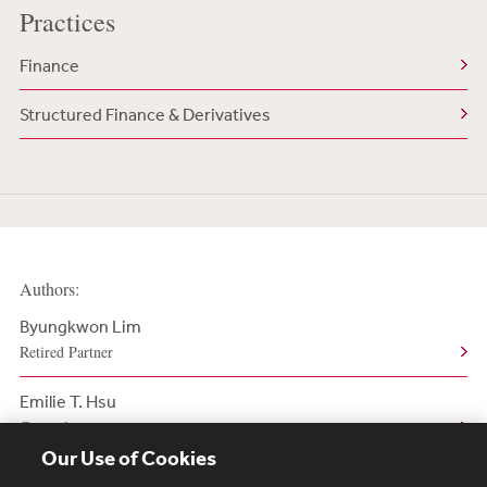
Practices
Finance
Structured Finance & Derivatives
Authors:
Byungkwon Lim
Retired Partner
Emilie T. Hsu
Counsel
Our Use of Cookies