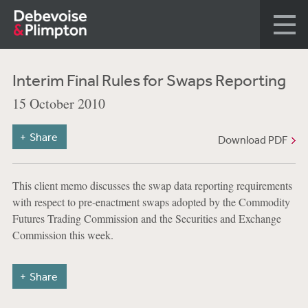
Interim Final Rules for Swaps Reporting
15 October 2010
Share
Download PDF
This client memo discusses the swap data reporting requirements
with respect to pre-enactment swaps adopted by the Commodity
Futures Trading Commission and the Securities and Exchange
Commission this week.
Share