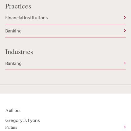
Practices
Financial Institutions
Banking
Industries
Banking
Authors:
Gregory J. Lyons
Partner