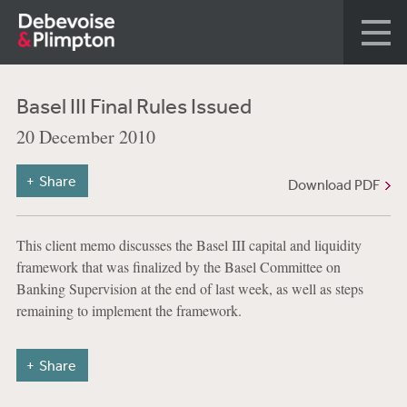
Basel III Final Rules Issued
20 December 2010
Share
Download PDF
This client memo discusses the Basel III capital and liquidity
framework that was finalized by the Basel Committee on
Banking Supervision at the end of last week, as well as steps
remaining to implement the framework.
Share