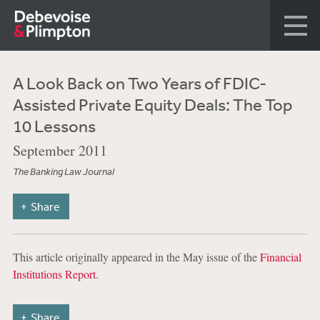
A Look Back on Two Years of FDIC-
Assisted Private Equity Deals: The Top
10 Lessons
September 2011
The Banking Law Journal
Share
This article originally appeared in the May issue of the
Financial
Institutions Report
.
Share