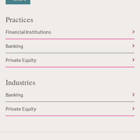
Practices
Financial Institutions
Banking
Private Equity
Industries
Banking
Private Equity