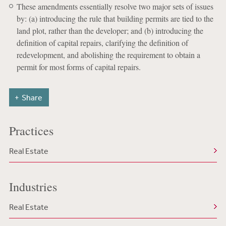
These amendments essentially resolve two major sets of issues
by: (a) introducing the rule that building permits are tied to the
land plot, rather than the developer; and (b) introducing the
definition of capital repairs, clarifying the definition of
redevelopment, and abolishing the requirement to obtain a
permit for most forms of capital repairs.
Share
Practices
Real Estate
Industries
Real Estate