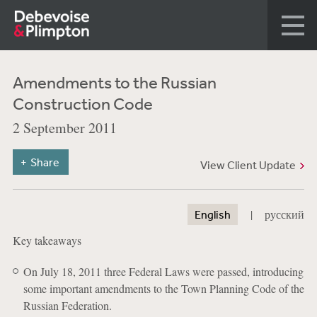
Amendments to the Russian
Construction Code
2 September 2011
Share
View Client Update
|
English
русский
Key takeaways
On July 18, 2011 three Federal Laws were passed, introducing
some important amendments to the Town Planning Code of the
Russian Federation.