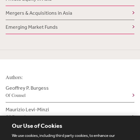
Mergers & Acquisitions in Asia
Emerging Market Funds
Authors:
Geoffrey P. Burgess
Of Counsel
Maurizio Levi-Minzi
Of Counsel
Our Use of Cookies
We use cookies, including third party cookies, to enhance our