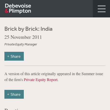
Brick by Brick: India
25 November 2011
Private Equity Manager
Share
A version of this article originally appeared in the Summer issue
of the firm's
Private Equity Report
.
Share