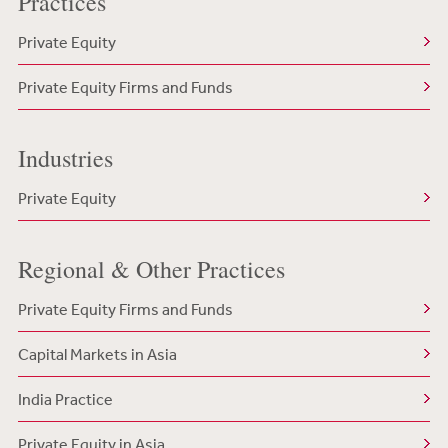
Practices
Private Equity
Private Equity Firms and Funds
Industries
Private Equity
Regional & Other Practices
Private Equity Firms and Funds
Capital Markets in Asia
India Practice
Private Equity in Asia