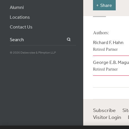
Share
Alumni
Locations
Contact Us
Authors:
Search
Richard F. Hahn
Retired Partner
© 2026 Debevoise & Plimpton LLP
George E.B. Magu
Retired Partner
Subscribe
Si
Visitor Login