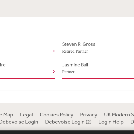
Steven R. Gross
Retired Partner
ire
Jasmine Ball
Partner
te Map
Legal
Cookies Policy
Privacy
UK Modern S
Debevoise Login
Debevoise Login (2)
Login Help
D