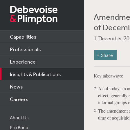
Amendment
of Decemb
Capabilities
1 December 20
Professionals
Share
Experience
Insights & Publications
Key takeaways:
News
As of today, an 
effect, generally
Careers
informal groups of
The amendment eli
About Us
time of acquisitio
Pro Bono