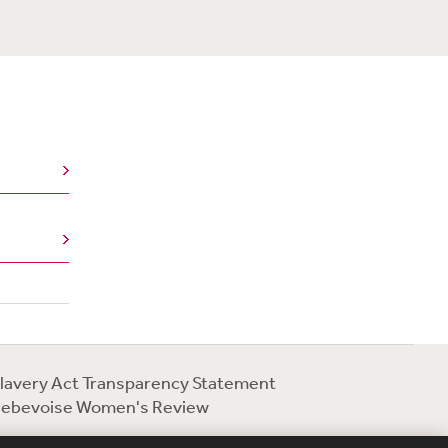
lavery Act Transparency Statement
ebevoise Women's Review