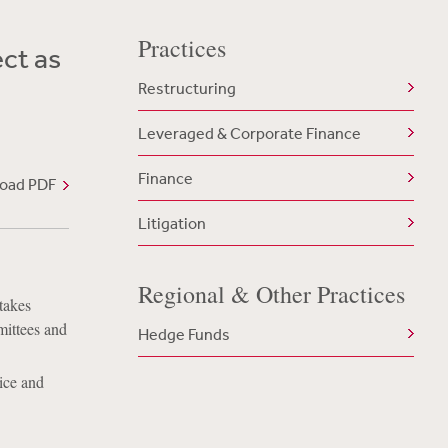
Practices
ct as
Restructuring
Leveraged & Corporate Finance
Finance
oad PDF
Litigation
Regional & Other Practices
takes
mittees and
Hedge Funds
ice and