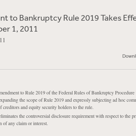
 to Bankruptcy Rule 2019 Takes Effe
er 1, 2011
11
Downl
amendment to Rule 2019 of the Federal Rules of Bankruptcy Procedure 
 expanding the scope of Rule 2019 and expressly subjecting ad hoc com
 creditors and equity security holders to the rule.
minates the controversial disclosure requirement with respect to the pr
n of any claim or interest.