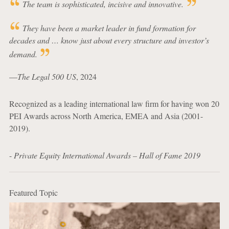
The team is sophisticated, incisive and innovative.
They have been a market leader in fund formation for
decades and … know just about every structure and investor’s
demand.
—
The Legal 500 US
, 2024
Recognized as a leading international law firm for having won 20
PEI Awards across North America, EMEA and Asia (2001-
2019).
-
Private Equity International Awards – Hall of Fame 2019
Featured Topic