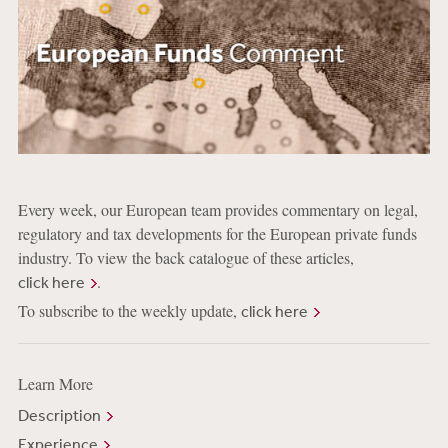
Every week, our European team provides commentary on legal,
regulatory and tax developments for the European private funds
industry. To view the back catalogue of these articles,
.
click here
To subscribe to the weekly update,
click here
Learn More
Description
Experience