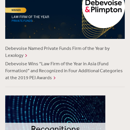
Debevoise Named Private Funds Firm of the Year by
Lexology
Debevoise Wins “Law Firm of the Year in Asia (Fund
Formation)” and Recognized in Four Additional Categories
at the 2019 PEI Awards