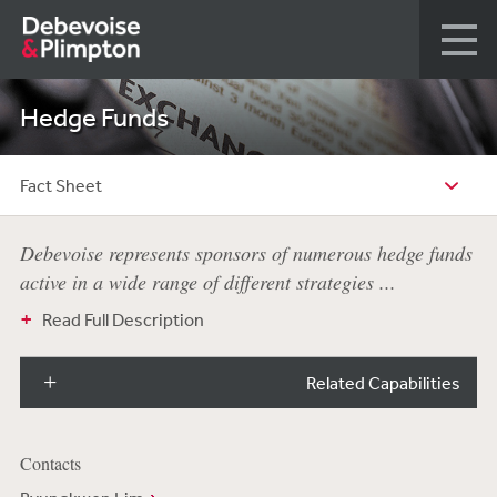
Hedge Funds
Fact Sheet
Debevoise represents sponsors of numerous hedge funds
active in a wide range of different strategies ...
Read Full Description
Related Capabilities
Contacts