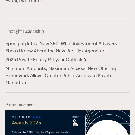
Byungkwon Lim
Thought Leadership
Springing Into a New SEC: What Investment Advisers
Should Know About the New Reg Flex Agenda
2025 Private Equity Midyear Outlook
Minimum Amounts, Maximum Access: New Offering
Framework Allows Greater Public Access to Private
Markets
Announcements