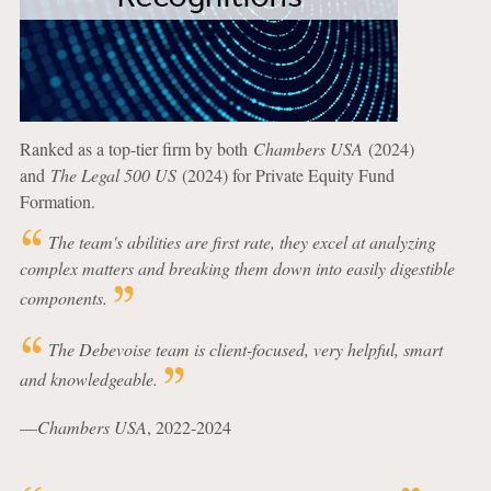
Ranked as a top-tier firm by both
Chambers USA
(2024)
and
The Legal 500 US
(2024) for Private Equity Fund
Formation.
The team's abilities are first rate, they excel at analyzing
complex matters and breaking them down into easily digestible
components.
The Debevoise team is client-focused, very helpful, smart
and knowledgeable.
—
Chambers USA
, 2022-2024