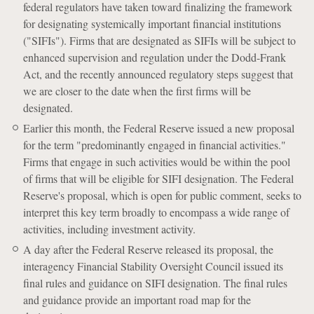
federal regulators have taken toward finalizing the framework
for designating systemically important financial institutions
("SIFIs"). Firms that are designated as SIFIs will be subject to
enhanced supervision and regulation under the Dodd-Frank
Act, and the recently announced regulatory steps suggest that
we are closer to the date when the first firms will be
designated.
Earlier this month, the Federal Reserve issued a new proposal
for the term "predominantly engaged in financial activities."
Firms that engage in such activities would be within the pool
of firms that will be eligible for SIFI designation. The Federal
Reserve's proposal, which is open for public comment, seeks to
interpret this key term broadly to encompass a wide range of
activities, including investment activity.
A day after the Federal Reserve released its proposal, the
interagency Financial Stability Oversight Council issued its
final rules and guidance on SIFI designation. The final rules
and guidance provide an important road map for the