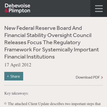
New Federal Reserve Board And
Financial Stability Oversight Council
Releases Focus The Regulatory
Framework For Systemically Important
Financial Institutions
17 April 2012
Share
Download PDF
Key takeaways:
The attached Client Update describes two important steps that