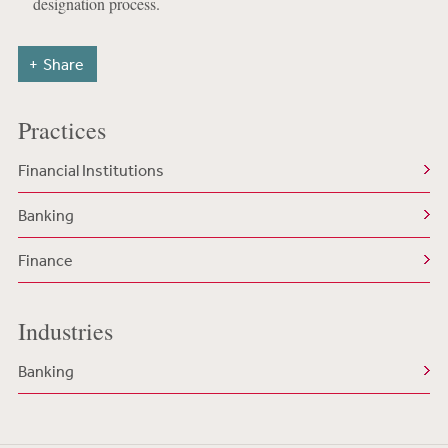
designation process.
Share
Practices
Financial Institutions
Banking
Finance
Industries
Banking