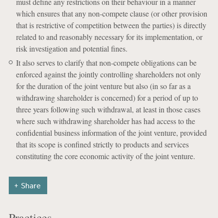
must define any restrictions on their behaviour in a manner
which ensures that any non-compete clause (or other provision
that is restrictive of competition between the parties) is directly
related to and reasonably necessary for its implementation, or
risk investigation and potential fines.
It also serves to clarify that non-compete obligations can be
enforced against the jointly controlling shareholders not only
for the duration of the joint venture but also (in so far as a
withdrawing shareholder is concerned) for a period of up to
three years following such withdrawal, at least in those cases
where such withdrawing shareholder has had access to the
confidential business information of the joint venture, provided
that its scope is confined strictly to products and services
constituting the core economic activity of the joint venture.
Share
Practices