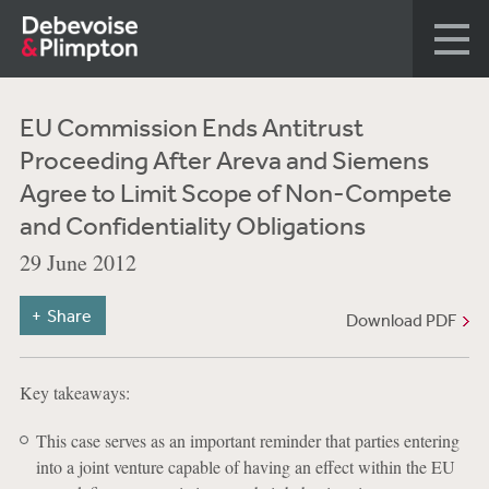
EU Commission Ends Antitrust
Proceeding After Areva and Siemens
Agree to Limit Scope of Non-Compete
and Confidentiality Obligations
29 June 2012
Share
Download PDF
Key takeaways:
This case serves as an important reminder that parties entering
into a joint venture capable of having an effect within the EU