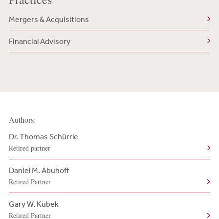
Mergers & Acquisitions
Financial Advisory
Authors:
Dr. Thomas Schürrle
Retired partner
Daniel M. Abuhoff
Retired Partner
Gary W. Kubek
Retired Partner