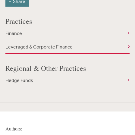
Share
Practices
Finance
Leveraged & Corporate Finance
Regional & Other Practices
Hedge Funds
Authors: