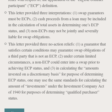
participant" ("ECP") definition.
This letter provided three interpretations: (1) swap guarantors
must be ECPs, (2) cash proceeds from a loan may be included
in the calculation of total assets in determining one’s ECP
status, and (3) non-ECPs may not be jointly and severally
liable for swap obligations.
This letter provided three no-action reliefs: (1) a guarantor that
satisfies certain conditions may guarantee swap obligations of
a third party that is not an ECP, (2) under certain limited
circumstances, a non-ECP could enter into a swap prior to
achieving ECP status, and (3) in calculating the “amounts
invested on a discretionary basis” for purpose of determining
ECP status, one may use the same standards for calculating the
amount of “investments” under the Investment Company Act
of 1940 for purposes of determining “qualified purchaser”
status.