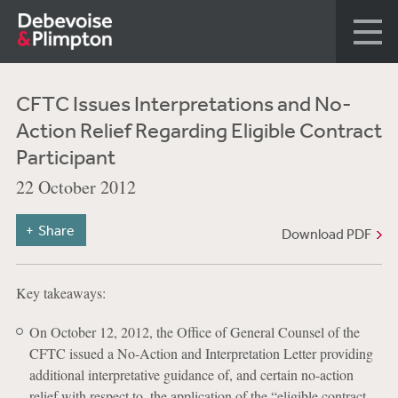
CFTC Issues Interpretations and No-
Action Relief Regarding Eligible Contract
Participant
22 October 2012
Share
Download PDF
Key takeaways:
On October 12, 2012, the Office of General Counsel of the
CFTC issued a No-Action and Interpretation Letter providing
additional interpretative guidance of, and certain no-action
relief with respect to, the application of the “eligible contract