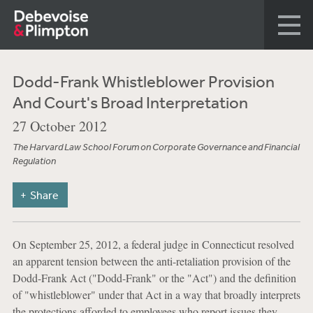
Dodd-Frank Whistleblower Provision
And Court's Broad Interpretation
27 October 2012
The Harvard Law School Forum on Corporate Governance and Financial
Regulation
Share
On September 25, 2012, a federal judge in Connecticut resolved
an apparent tension between the anti-retaliation provision of the
Dodd-Frank Act ("Dodd-Frank" or the "Act") and the definition
of "whistleblower" under that Act in a way that broadly interprets
the protections afforded to employees who report issues they