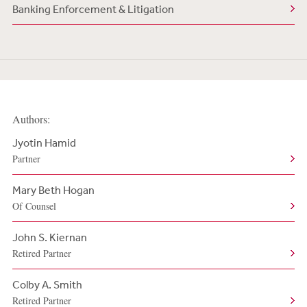
Banking Enforcement & Litigation
Authors:
Jyotin Hamid
Partner
Mary Beth Hogan
Of Counsel
John S. Kiernan
Retired Partner
Colby A. Smith
Retired Partner