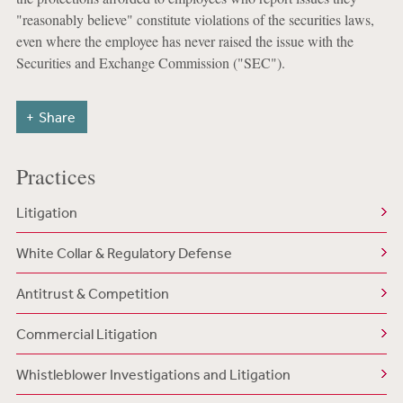
"reasonably believe" constitute violations of the securities laws,
even where the employee has never raised the issue with the
Securities and Exchange Commission ("SEC").
Share
Practices
Litigation
White Collar & Regulatory Defense
Antitrust & Competition
Commercial Litigation
Whistleblower Investigations and Litigation