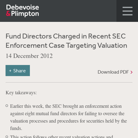
Fund Directors Charged in Recent SEC
Enforcement Case Targeting Valuation
14 December 2012
Share
Download PDF
Key takeaways:
Earlier this week, the SEC brought an enforcement action
against eight mutual fund directors for failing to oversee the
valuation processes and procedures for securities held by the
funds.
This action follows other recent valuation actions and