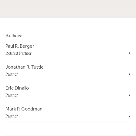
Authors:
Paul R. Berger
Retired Partner
Jonathan R. Tuttle
Partner
Eric Dinallo
Partner
Mark P. Goodman
Partner