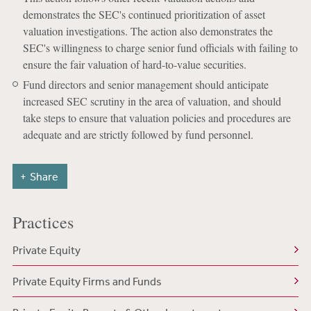
demonstrates the SEC's continued prioritization of asset
valuation investigations. The action also demonstrates the
SEC's willingness to charge senior fund officials with failing to
ensure the fair valuation of hard-to-value securities.
Fund directors and senior management should anticipate
increased SEC scrutiny in the area of valuation, and should
take steps to ensure that valuation policies and procedures are
adequate and are strictly followed by fund personnel.
Share
Practices
Private Equity
Private Equity Firms and Funds