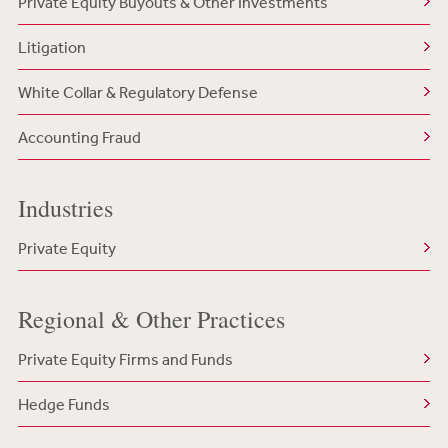
Private Equity Buyouts & Other Investments
Litigation
White Collar & Regulatory Defense
Accounting Fraud
Industries
Private Equity
Regional & Other Practices
Private Equity Firms and Funds
Hedge Funds