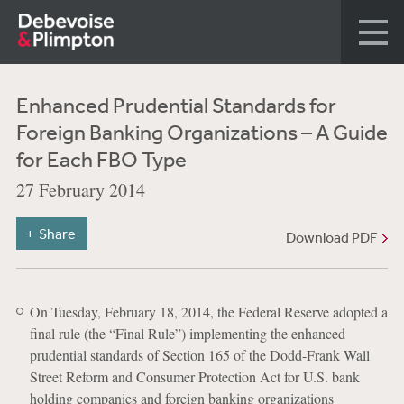
Enhanced Prudential Standards for
Foreign Banking Organizations – A Guide
for Each FBO Type
27 February 2014
Share
Download PDF
On Tuesday, February 18, 2014, the Federal Reserve adopted a
final rule (the “Final Rule”) implementing the enhanced
prudential standards of Section 165 of the Dodd-Frank Wall
Street Reform and Consumer Protection Act for U.S. bank
holding companies and foreign banking organizations