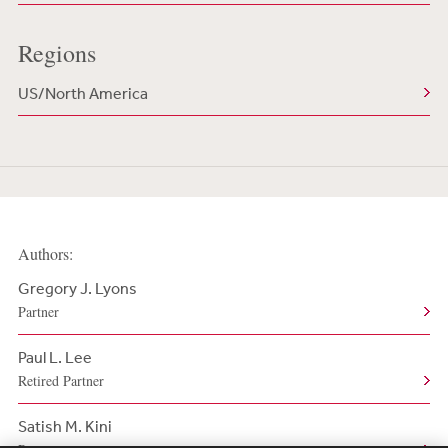
Regions
US/North America
Authors:
Gregory J. Lyons
Partner
Paul L. Lee
Retired Partner
Satish M. Kini