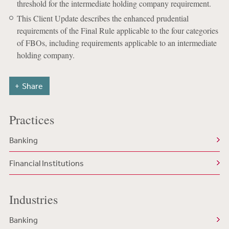
threshold for the intermediate holding company requirement.
This Client Update describes the enhanced prudential
requirements of the Final Rule applicable to the four categories
of FBOs, including requirements applicable to an intermediate
holding company.
Share
Practices
Banking
Financial Institutions
Industries
Banking