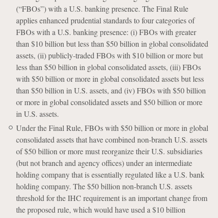
(“FBOs”) with a U.S. banking presence. The Final Rule
applies enhanced prudential standards to four categories of
FBOs with a U.S. banking presence: (i) FBOs with greater
than $10 billion but less than $50 billion in global consolidated
assets, (ii) publicly-traded FBOs with $10 billion or more but
less than $50 billion in global consolidated assets, (iii) FBOs
with $50 billion or more in global consolidated assets but less
than $50 billion in U.S. assets, and (iv) FBOs with $50 billion
or more in global consolidated assets and $50 billion or more
in U.S. assets.
Under the Final Rule, FBOs with $50 billion or more in global
consolidated assets that have combined non-branch U.S. assets
of $50 billion or more must reorganize their U.S. subsidiaries
(but not branch and agency offices) under an intermediate
holding company that is essentially regulated like a U.S. bank
holding company. The $50 billion non-branch U.S. assets
threshold for the IHC requirement is an important change from
the proposed rule, which would have used a $10 billion