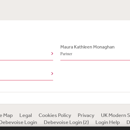
Maura Kathleen Monaghan
Partner
te Map
Legal
Cookies Policy
Privacy
UK Modern S
Debevoise Login
Debevoise Login (2)
Login Help
D