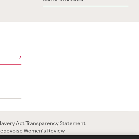
lavery Act Transparency Statement
ebevoise Women's Review