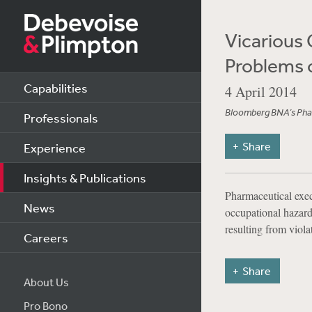
Vicarious C
Problems 
Capabilities
4 April 2014
Bloomberg BNA’s Phar
Professionals
Share
Experience
Insights & Publications
Pharmaceutical exec
News
occupational hazard
resulting from viol
Careers
Share
About Us
Pro Bono