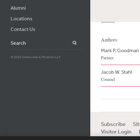
Alumni
Locations
Contact Us
Authors:
Search
Mark P. Goodman
© 2026 Debevoise & Plimpton LLP
Partner
Jacob W. Stahl
Counsel
Subscribe
Si
Visitor Login