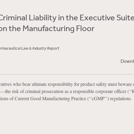
riminal Liability in the Executive Suite
on the Manufacturing Floor
maceutical Law & Industry Report
Downl
utives who bear ultimate responsibility for product safety must beware 
—the risk of criminal prosecution as a responsible corporate officer (‘
ations of Current Good Manufacturing Practice (‘‘cGMP’’) regulations.