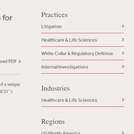
Practices
 for
Litigation
Healthcare & Life Sciences
White Collar & Regulatory Defense
oad PDF
Internal Investigations
of a unique
Industries
‘RCO’’)
Healthcare & Life Sciences
Regions
US/North America