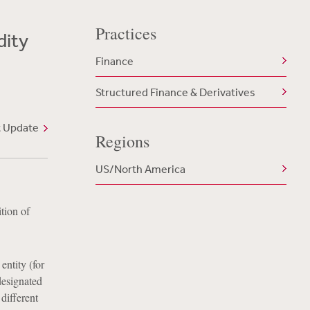
Practices
dity
Finance
Structured Finance & Derivatives
t Update
Regions
US/North America
tion of
entity (for
designated
different