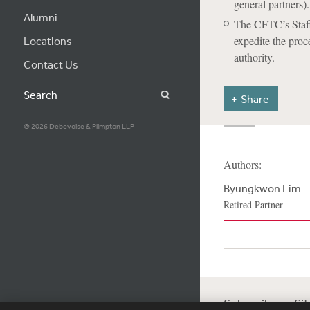
general partners).
Alumni
The CFTC’s Staff
expedite the proc
Locations
authority.
Contact Us
Search
Share
© 2026 Debevoise & Plimpton LLP
Authors:
Byungkwon Lim
Retired Partner
Subscribe
Si