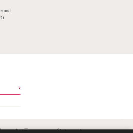
ne and
CPO
lavery Act Transparency Statement