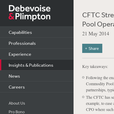
CFTC Stre
Pool Oper
Capabilities
21 May 2014
Professionals
Share
Experience
Insights & Publications
Key takeaways:
News
Following the ena
Commodity Pool O
Careers
partnerships, typi
The CFTC has seen
About Us
example, to ease 
CPO where such i
Pro Bono