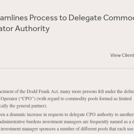
amlines Process to Delegate Commo
ator Authority
View Clien
ctment of the Dodd Frank Act, many more persons fell under the defini
perator (“CPO”) (with regard to commodity pools formed as limited
cally the general partner).
 a dramatic increase in requests to delegate CPO authority to another 
administrative burdens investment managers are frequently named as a 
nvestment manager sponsors a number of different pools that each use 