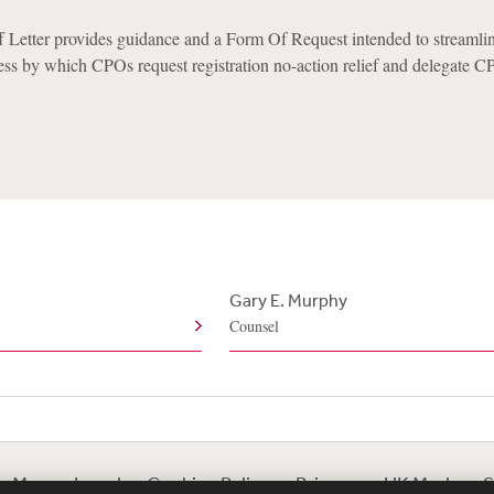
 Letter provides guidance and a Form Of Request intended to streamli
ess by which CPOs request registration no-action relief and delegate 
Gary E. Murphy
Counsel
te Map
Legal
Cookies Policy
Privacy
UK Modern S