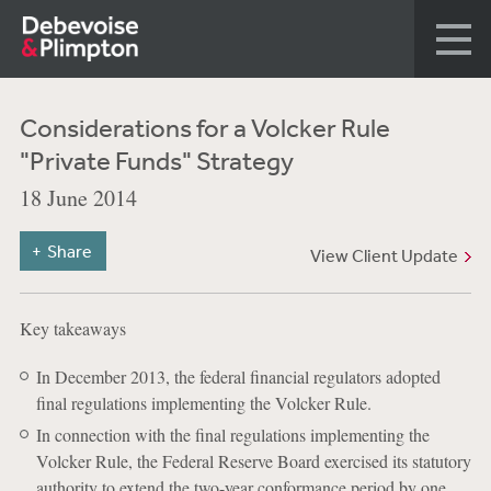
Considerations for a Volcker Rule
"Private Funds" Strategy
18 June 2014
Share
View Client Update
Key takeaways
In December 2013, the federal financial regulators adopted
final regulations implementing the Volcker Rule.
In connection with the final regulations implementing the
Volcker Rule, the Federal Reserve Board exercised its statutory
authority to extend the two-year conformance period by one