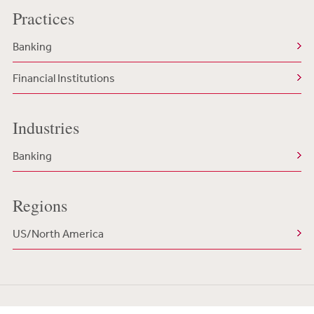
Practices
Banking
Financial Institutions
Industries
Banking
Regions
US/North America