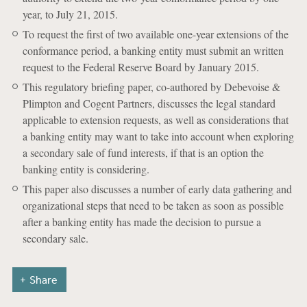
year, to July 21, 2015.
To request the first of two available one-year extensions of the
conformance period, a banking entity must submit an written
request to the Federal Reserve Board by January 2015.
This regulatory briefing paper, co-authored by Debevoise &
Plimpton and Cogent Partners, discusses the legal standard
applicable to extension requests, as well as considerations that
a banking entity may want to take into account when exploring
a secondary sale of fund interests, if that is an option the
banking entity is considering.
This paper also discusses a number of early data gathering and
organizational steps that need to be taken as soon as possible
after a banking entity has made the decision to pursue a
secondary sale.
Share