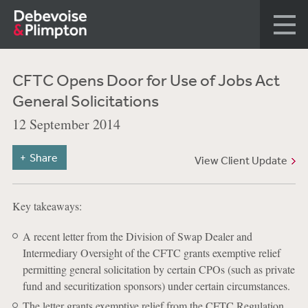
CFTC Opens Door for Use of Jobs Act
General Solicitations
12 September 2014
Share
View Client Update
Key takeaways:
A recent letter from the Division of Swap Dealer and
Intermediary Oversight of the CFTC grants exemptive relief
permitting general solicitation by certain CPOs (such as private
fund and securitization sponsors) under certain circumstances.
The letter grants exemptive relief from the CFTC Regulation