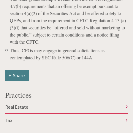
4.7(b) requirements that an offering be exempt pursuant to
section 4(a)(2) of the Securities Act and be offered solely to
QEPs, and from the requirement in CFTC Regulation 4.13 (a)
(3)(i) that securities be “offered and sold without marketing to
the public,” subject to certain conditions and a notice filing
with the CFTC.
Thus, CPOs may engage in general solicitations as
contemplated by SEC Rule 506(C) or 144A.
Share
Practices
Real Estate
Tax