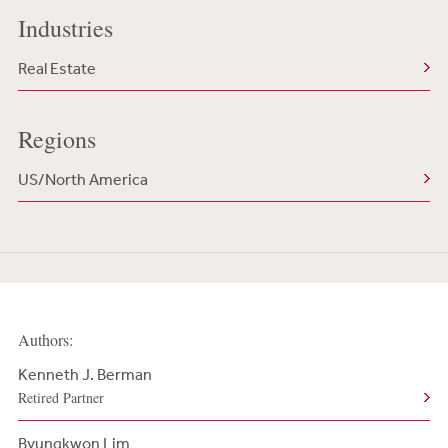
Industries
Real Estate
Regions
US/North America
Authors:
Kenneth J. Berman
Retired Partner
Byungkwon Lim