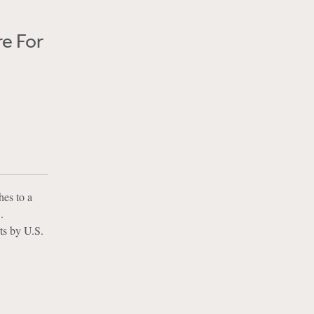
e For
hes to a
.
rts by U.S.