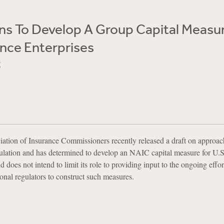
ns To Develop A Group Capital Measur
ance Enterprises
5
ation of Insurance Commissioners recently released a draft on approac
lation and has determined to develop an NAIC capital measure for U.S
 does not intend to limit its role to providing input to the ongoing effo
ional regulators to construct such measures.