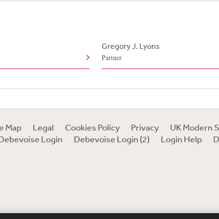
Gregory J. Lyons
Partner
te Map
Legal
Cookies Policy
Privacy
UK Modern S
Debevoise Login
Debevoise Login (2)
Login Help
D