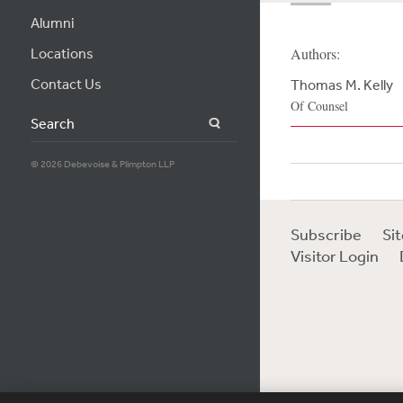
Alumni
Locations
Authors:
Contact Us
Thomas M. Kelly
Of Counsel
Search
© 2026 Debevoise & Plimpton LLP
Subscribe
Si
Visitor Login