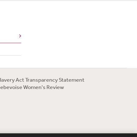
lavery Act Transparency Statement
ebevoise Women's Review