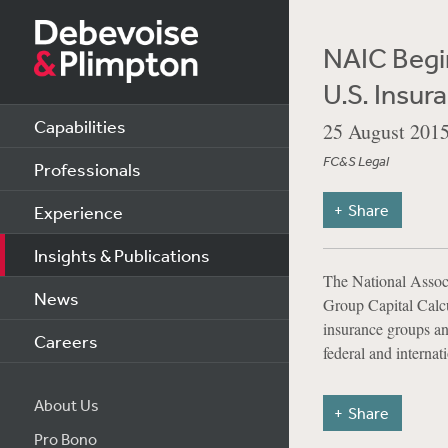
NAIC Begi
U.S. Insur
Capabilities
25 August 201
FC&S Legal
Professionals
Share
Experience
Insights & Publications
The National Associ
News
Group Capital Calcu
insurance groups and
Careers
federal and internat
About Us
Share
Pro Bono