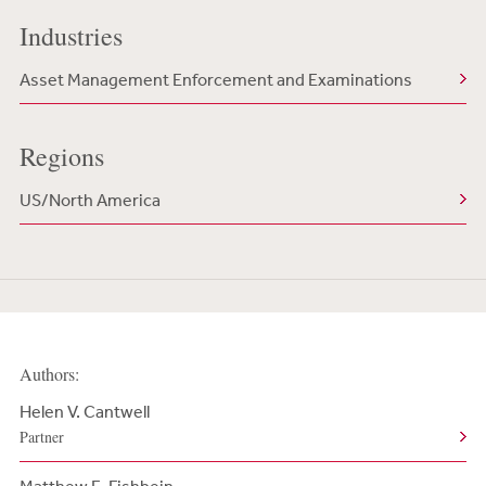
Industries
Asset Management Enforcement and Examinations
Regions
US/North America
Authors:
Helen V. Cantwell
Partner