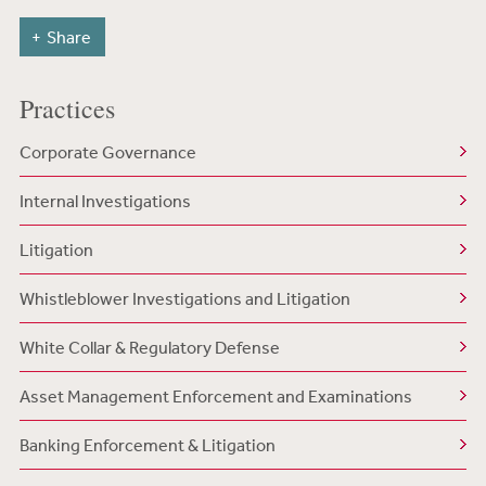
Share
Practices
Corporate Governance
Internal Investigations
Litigation
Whistleblower Investigations and Litigation
White Collar & Regulatory Defense
Asset Management Enforcement and Examinations
Banking Enforcement & Litigation