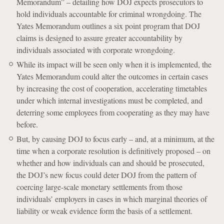
Memorandum” – detailing how DOJ expects prosecutors to
hold individuals accountable for criminal wrongdoing. The
Yates Memorandum outlines a six point program that DOJ
claims is designed to assure greater accountability by
individuals associated with corporate wrongdoing.
While its impact will be seen only when it is implemented, the
Yates Memorandum could alter the outcomes in certain cases
by increasing the cost of cooperation, accelerating timetables
under which internal investigations must be completed, and
deterring some employees from cooperating as they may have
before.
But, by causing DOJ to focus early – and, at a minimum, at the
time when a corporate resolution is definitively proposed – on
whether and how individuals can and should be prosecuted,
the DOJ’s new focus could deter DOJ from the pattern of
coercing large-scale monetary settlements from those
individuals’ employers in cases in which marginal theories of
liability or weak evidence form the basis of a settlement.