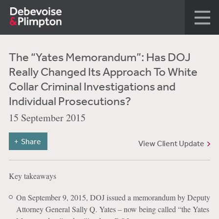
The “Yates Memorandum”: Has DOJ
Really Changed Its Approach To White
Collar Criminal Investigations and
Individual Prosecutions?
15 September 2015
Share
View Client Update
Key takeaways
On September 9, 2015, DOJ issued a memorandum by Deputy
Attorney General Sally Q. Yates – now being called “the Yates