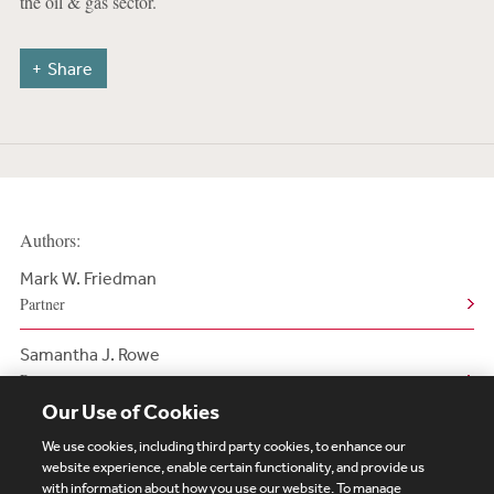
the oil & gas sector.
Share
Authors:
Mark W. Friedman
Partner
Samantha J. Rowe
Partner
Our Use of Cookies
We use cookies, including third party cookies, to enhance our
website experience, enable certain functionality, and provide us
with information about how you use our website. To manage