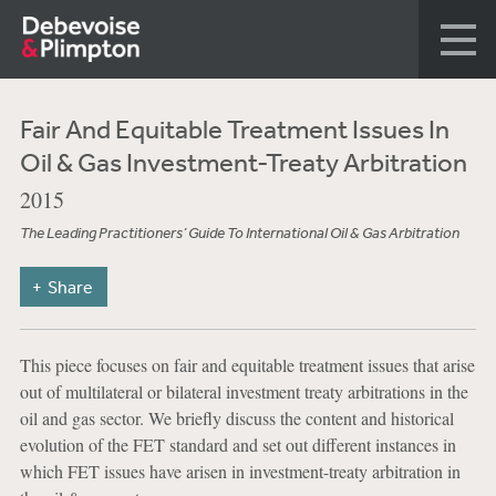
Fair And Equitable Treatment Issues In
Oil & Gas Investment-Treaty Arbitration
2015
The Leading Practitioners’ Guide To International Oil & Gas Arbitration
Share
This piece focuses on fair and equitable treatment issues that arise
out of multilateral or bilateral investment treaty arbitrations in the
oil and gas sector. We briefly discuss the content and historical
evolution of the FET standard and set out different instances in
which FET issues have arisen in investment-treaty arbitration in