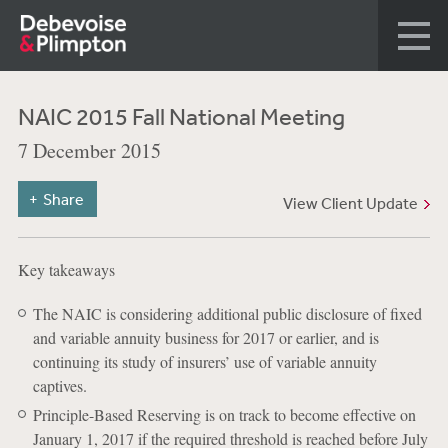
NAIC 2015 Fall National Meeting
7 December 2015
Share
View Client Update
Key takeaways
The NAIC is considering additional public disclosure of fixed
and variable annuity business for 2017 or earlier, and is
continuing its study of insurers’ use of variable annuity
captives.
Principle-Based Reserving is on track to become effective on
January 1, 2017 if the required threshold is reached before July