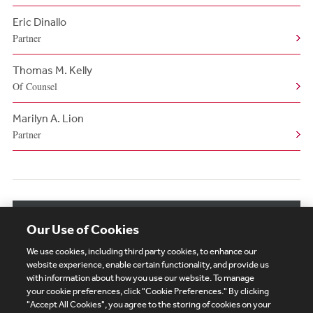
Eric Dinallo
Partner
Thomas M. Kelly
Of Counsel
Marilyn A. Lion
Partner
View More Authors
Our Use of Cookies
We use cookies, including third party cookies, to enhance our
website experience, enable certain functionality, and provide us
with information about how you use our website. To manage
your cookie preferences, click "Cookie Preferences." By clicking
Subscribe
Site Map
Legal
Cookies Policy
"Accept All Cookies", you agree to the storing of cookies on your