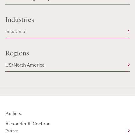
Industries
Insurance
Regions
US/North America
Authors:
Alexander R. Cochran
Partner