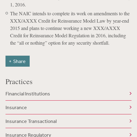
1, 2016.
The NAIC intends to complete its work on amendments to the
XXX/AXXX Credit for Reinsurance Model Law by year-end
2015 and plans to continue working a new XXX/AXXX
Credit for Reinsurance Model Regulation in 2016, including
the “all or nothing” option for any security shortfall.
Share
Practices
Financial Institutions
Insurance
Insurance Transactional
Insurance Regulatory