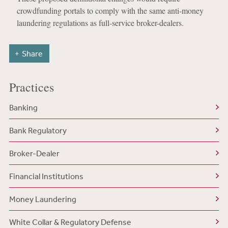
crowdfunding portals to comply with the same anti-money
laundering regulations as full-service broker-dealers.
Share
Practices
Banking
Bank Regulatory
Broker-Dealer
Financial Institutions
Money Laundering
White Collar & Regulatory Defense