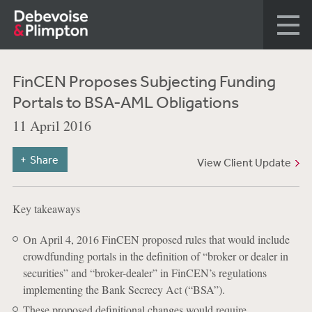
FinCEN Proposes Subjecting Funding
Portals to BSA-AML Obligations
11 April 2016
Share
View Client Update
Key takeaways
On April 4, 2016 FinCEN proposed rules that would include
crowdfunding portals in the definition of “broker or dealer in
securities” and “broker-dealer” in FinCEN’s regulations
implementing the Bank Secrecy Act (“BSA”).
These proposed definitional changes would require