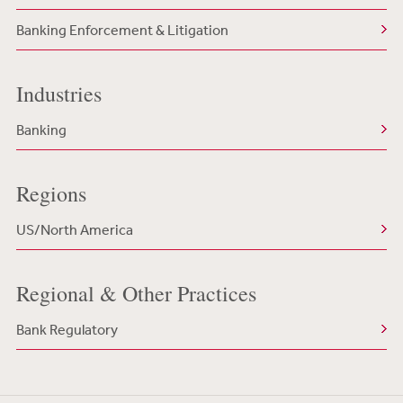
Banking Enforcement & Litigation
Industries
Banking
Regions
US/North America
Regional & Other Practices
Bank Regulatory