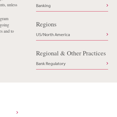
nts, unless
Banking
rogram
Regions
-going
es and to
US/North America
Regional & Other Practices
Bank Regulatory