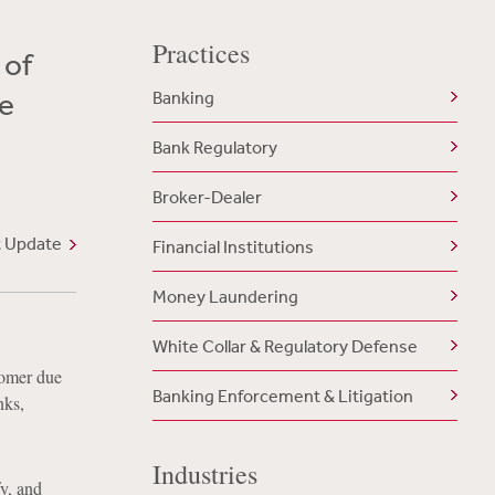
Practices
 of
e
Banking
Bank Regulatory
Broker-Dealer
t Update
Financial Institutions
Money Laundering
White Collar & Regulatory Defense
tomer due
Banking Enforcement & Litigation
nks,
Industries
fy, and