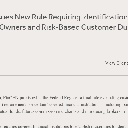
ues New Rule Requiring Identification
l Owners and Risk-Based Customer Du
View Clien
 FinCEN published in the Federal Register a final rule expanding cus
 requirements for certain “covered financial institutions,” including ba
utual funds, futures commission merchants and introducing brokers in
ule requires covered financial institutions to establish procedures to identi