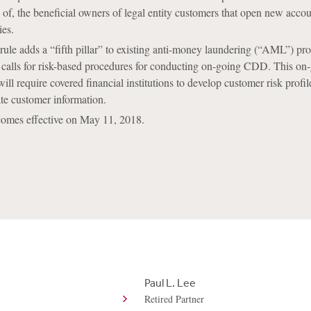
y of, the beneficial owners of legal entity customers that open new accou
ies.
 rule adds a “fifth pillar” to existing anti-money laundering (“AML”) p
 calls for risk-based procedures for conducting on-going CDD. This on
ll require covered financial institutions to develop customer risk profil
te customer information.
ecomes effective on May 11, 2018.
Paul L. Lee
Retired Partner