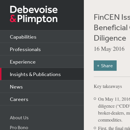
FinCEN Iss
Beneficia
Diligence
Capabilities
16 May 2016
Professionals
Experience
Share
Insights & Publications
Key takeaways
News
Careers
On May 11, 2016,
diligence (“CDD”)
broker-dealers, m
About Us
commodities.
Pro Bono
First, the final r