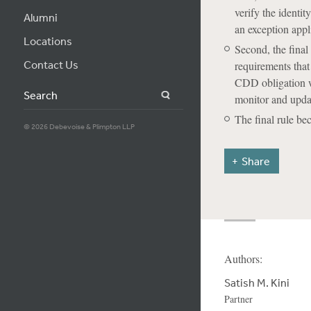
verify the identit
Alumni
an exception appl
Locations
Second, the final
Contact Us
requirements that
CDD obligation wi
Search
monitor and upda
The final rule b
© 2026 Debevoise & Plimpton LLP
Share
Authors:
Satish M. Kini
Partner