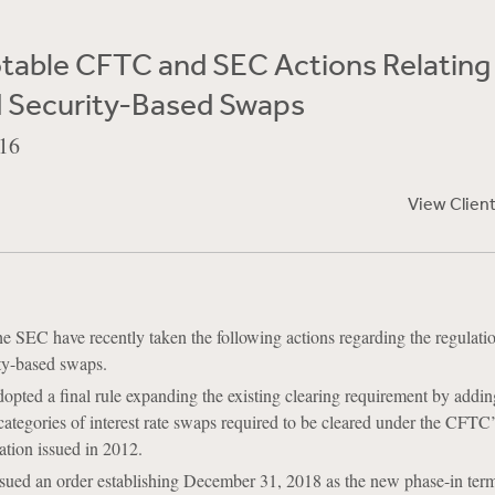
table CFTC and SEC Actions Relating
 Security-Based Swaps
16
View Clien
 SEC have recently taken the following actions regarding the regulatio
ty-based swaps.
pted a final rule expanding the existing clearing requirement by addi
 categories of interest rate swaps required to be cleared under the CFTC’
ation issued in 2012.
ued an order establishing December 31, 2018 as the new phase-in term