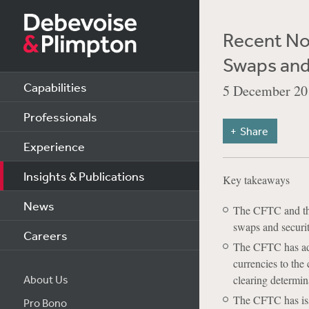
Recent No
Swaps and
Capabilities
5 December 20
Professionals
Share
Experience
Insights & Publications
Key takeaways
News
The CFTC and the
swaps and securi
Careers
The CFTC has ado
currencies to the
About Us
clearing determin
The CFTC has iss
Pro Bono