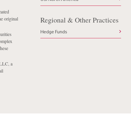
mated
Regional & Other Practices
e original
Hedge Funds
urities
complex
these
 LLC, a
il
C