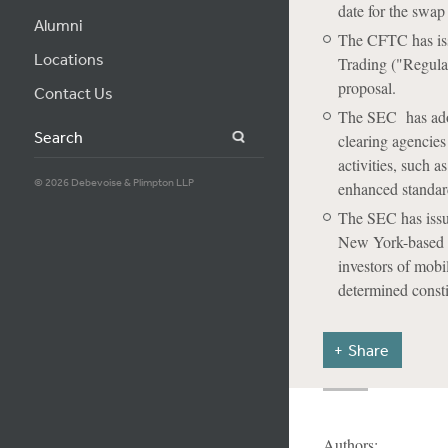
date for the swap
Alumni
The CFTC has iss
Locations
Trading ("Regula
proposal.
Contact Us
The SEC has adopt
Search
clearing agencies
activities, such 
© 2026 Debevoise & Plimpton LLP
enhanced standard
The SEC has issue
New York-based com
investors of mobi
determined consti
Share
Authors: