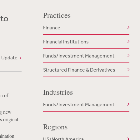
Practices
 to
Finance
Financial Institutions
Funds/Investment Management
t Update
Structured Finance & Derivatives
Industries
n of
Funds/Investment Management
ng new
s original
Regions
ination
US/North America