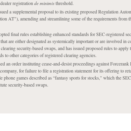
 dealer registration
de minimis
threshold.
ued a supplemental proposal to its existing proposed Regulation Auto
tion AT"), amending and streamlining some of the requirements from th
ed final rules establishing enhanced standards for SEC-registered sec
 that are either designated as systemically important or are involved in 
as clearing security-based swaps, and has issued proposed rules to apply 
s to other categories of registered clearing agencies.
d an order instituting cease-and-desist proceedings against Forcerank
pany, for failure to file a registration statement for its offering to reta
le phone games described as “fantasy sports for stocks," which the SE
tute security-based swaps.